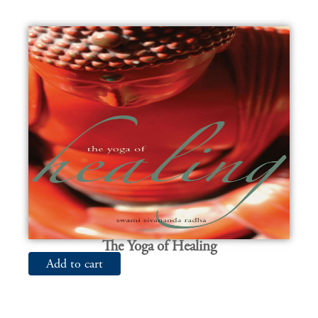
The Yoga of Healing
Add to cart