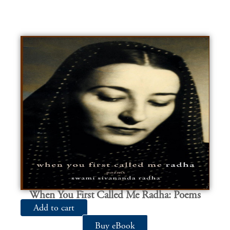
When You First Called Me Radha: Poems
Add to cart
Buy eBook