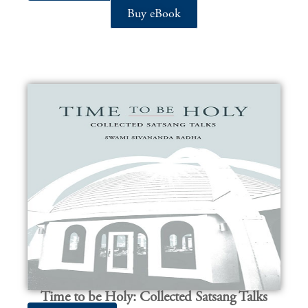
Buy eBook
Time to be Holy: Collected Satsang Talks