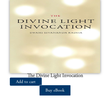
The Divine Light Invocation
Add to cart
Buy eBook