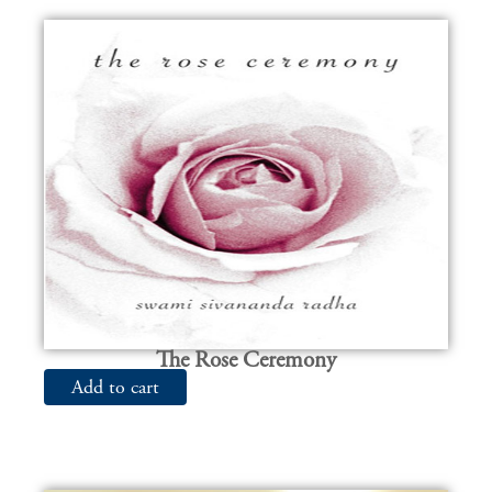
The Rose Ceremony
Add to cart