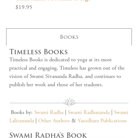
$
19.95
Books
Timeless Books
Timeless Books is dedicated to yoga at its most
practical and engaging. Timeless has grown out of the
vision of Swami Sivananda Radha, and continues to
publish her work and those of her students.
Books by:
Swami Radha
|
Swami Radhananda
|
Swami
Lalitananda
|
Other Authors
&
Yasodhara Publications
Swami Radha's Book