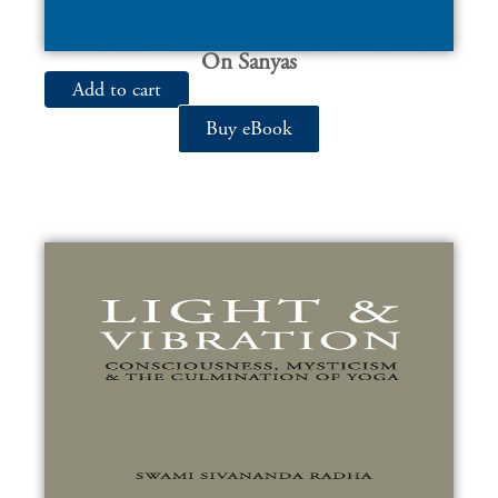
On Sanyas
Add to cart
Buy eBook