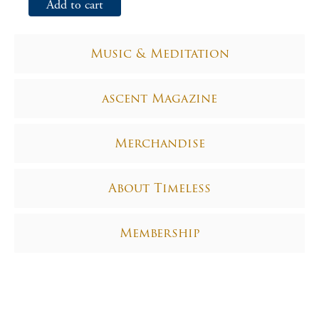
Add to cart
Music & Meditation
ascent Magazine
Merchandise
About Timeless
Membership