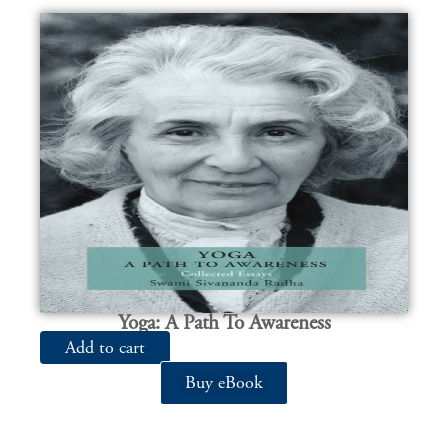
Yoga: A Path To Awareness
Add to cart
Buy eBook