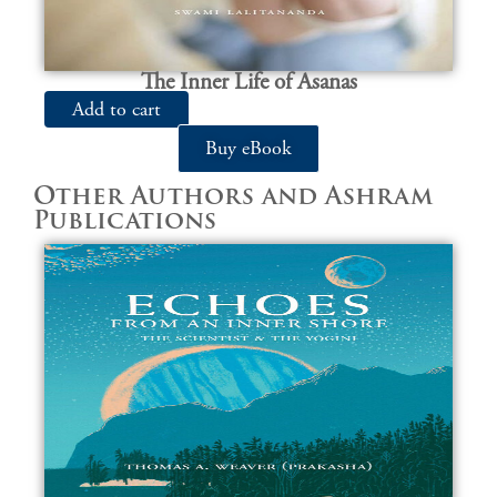
The Inner Life of Asanas
Add to cart
Buy eBook
Other Authors and Ashram
Publications