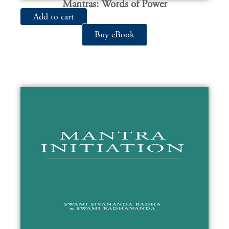
Mantras: Words of Power
Add to cart
Buy eBook