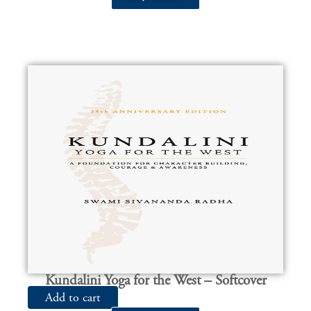
Kundalini Yoga for the West – Softcover
Add to cart