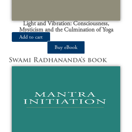
Light and Vibration: Consciousness,
Mysticism and the Culmination of Yoga
Add to cart
Buy eBook
Swami Radhananda's book