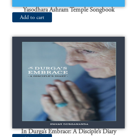
Yasodhara Ashram Temple Songbook
Add to cart
In Durga’s Embrace: A Disciple’s Diary