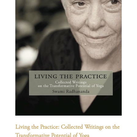
Living the Practice: Collected Writings on the
Transformative Potential of Yoga