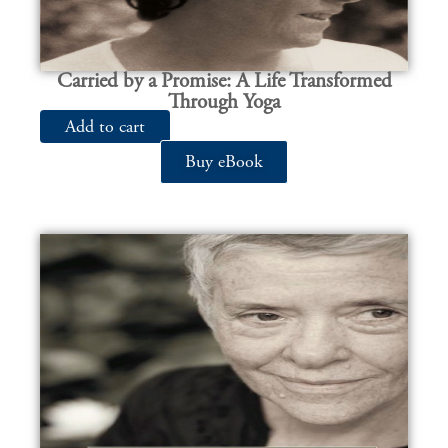
Carried by a Promise: A Life Transformed
Through Yoga
Add to cart
Buy eBook