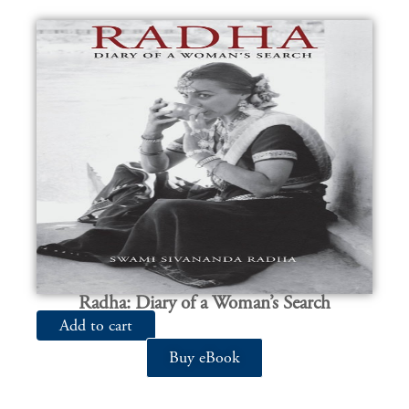
Radha: Diary of a Woman’s Search
Add to cart
Buy eBook