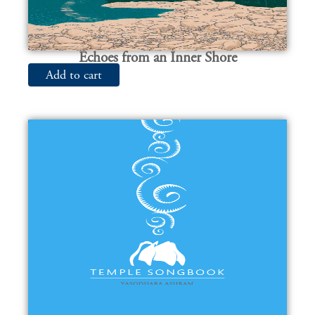
Echoes from an Inner Shore
Add to cart