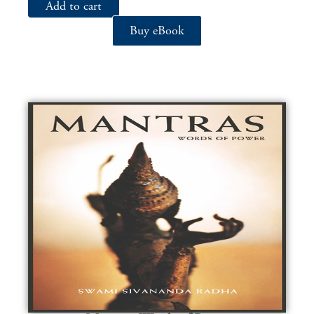
Add to cart
Buy eBook