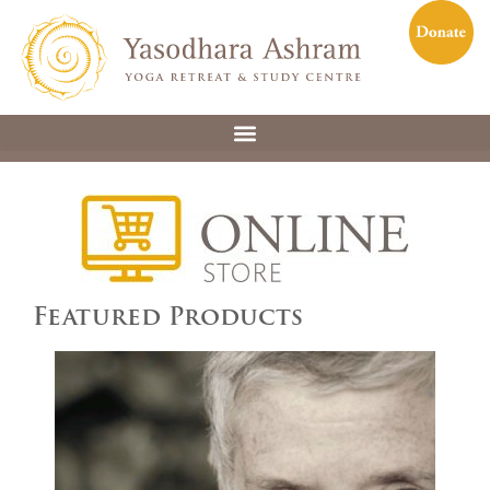
Featured Products