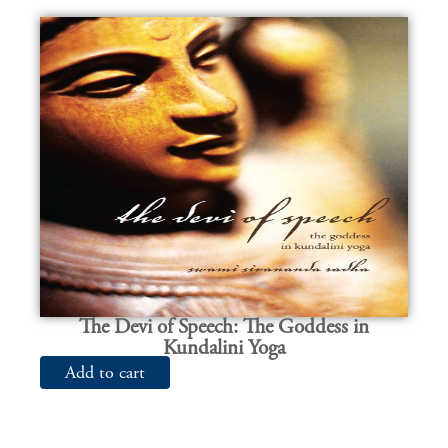
The Devi of Speech: The Goddess in
Kundalini Yoga
Add to cart