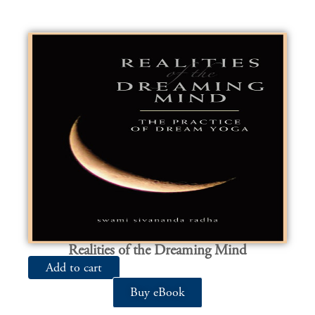
Realities of the Dreaming Mind
Add to cart
Buy eBook