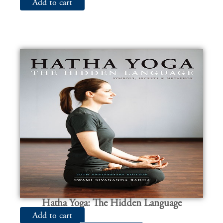
Add to cart
Hatha Yoga: The Hidden Language
Add to cart