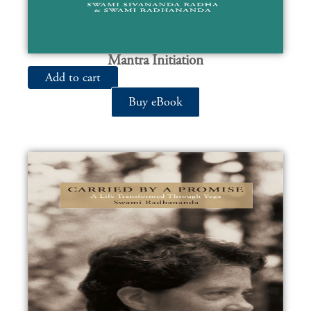
Mantra Initiation
Add to cart
Buy eBook