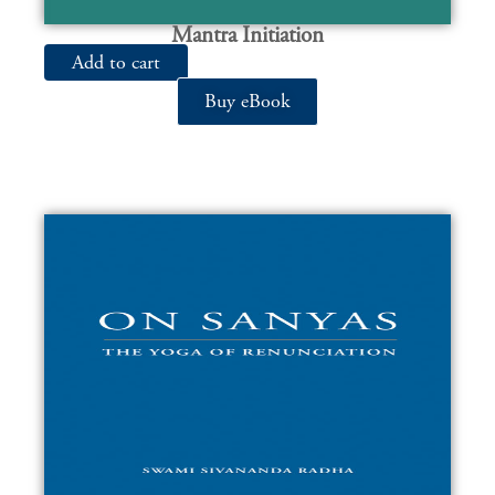
Mantra Initiation
Add to cart
Buy eBook