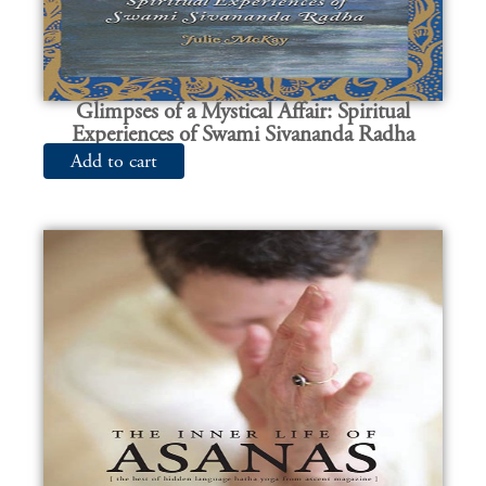
Glimpses of a Mystical Affair: Spiritual
Experiences of Swami Sivananda Radha
Add to cart