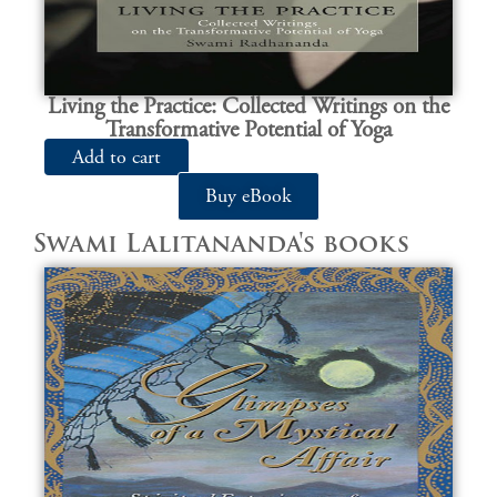
Living the Practice: Collected Writings on the
Transformative Potential of Yoga
Add to cart
Buy eBook
Swami Lalitananda's books