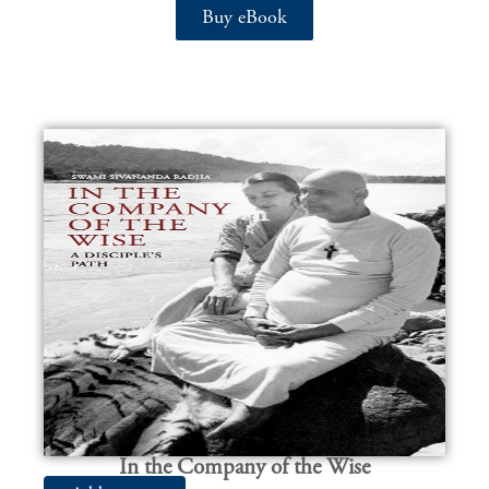
Buy eBook
In the Company of the Wise