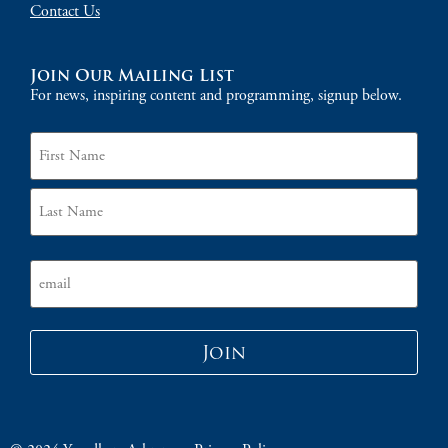
Contact Us
Join Our Mailing List
For news, inspiring content and programming, signup below.
Name
Email
Join