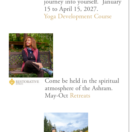
journey into yourself. January
15 to April 15, 2027.
Yoga Development Course
Come be held in the spiritual
atmosphere of the Ashram.
May-Oct
Retreats