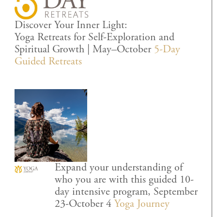
Discover Your Inner Light:
Yoga Retreats for Self-Exploration and
Spiritual Growth | May–October
5-Day
Guided Retreats
Expand your understanding of
who you are with this guided 10-
day intensive program, September
23-October 4
Yoga Journey