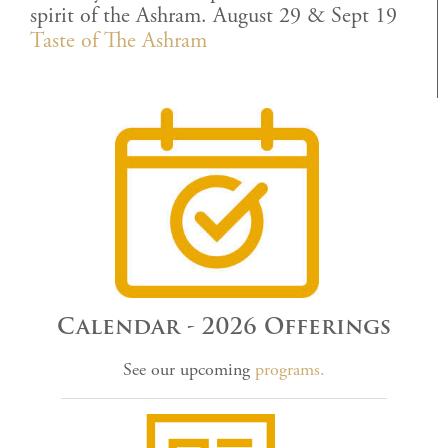
spirit of the Ashram. August 29 & Sept 19
Taste of The Ashram
Calendar - 2026 Offerings
See our upcoming
programs.