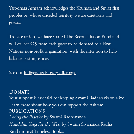
Yasodhara Ashram acknowledges the Ktunaxa and Sinixt first
peoples on whose unceded territory we are caretakers and
guests.
To take action, we have started The Reconciliation Fund and
will collect $25 from each guest to be donated to a First
Nations non-profit organization, with the intention to help
balance past injustices.
See our
Indigenous bursary offerings.
Donate
Your support is essential for keeping Swami Radha’s vision alive.
Learn more about how you can support the Ashram
.
publications
Living the Practice
by Swami Radhananda
Kundalini Yoga for the West
by Swami Sivananda Radha
Read more at
Timeless Books
.