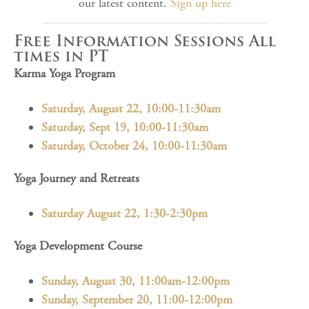
our latest content.
Sign up here
Free Information Sessions All
times in PT
Karma Yoga Program
Saturday, August 22, 10:00-11:30am
Saturday, Sept 19, 10:00-11:30am
Saturday, October 24, 10:00-11:30am
Yoga Journey and Retreats
Saturday August 22, 1:30-2:30pm
Yoga Development Course
Sunday, August 30, 11:00am-12:00pm
Sunday, September 20, 11:00-12:00pm