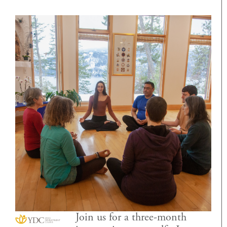
Join us for a three-month