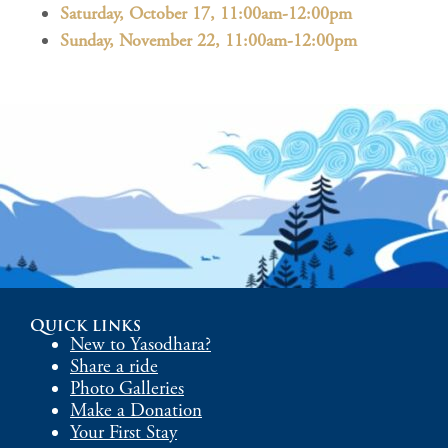
Saturday, October 17, 11:00am-12:00pm
Sunday, November 22, 11:00am-12:00pm
Quick links
New to Yasodhara?
Share a ride
Photo Galleries
Make a Donation
Your First Stay