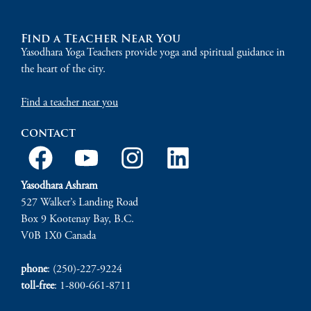
Find a Teacher Near You
Yasodhara Yoga Teachers provide yoga and spiritual guidance in
the heart of the city.
Find a teacher near you
contact
Yasodhara Ashram
527 Walker’s Landing Road
Box 9 Kootenay Bay, B.C.
V0B 1X0 Canada
phone
: (250)-227-9224
toll-free
: 1-800-661-8711