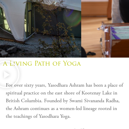
A Living Path of Yoga
For over sixty years,
Yasodhara Ashram
has been a place of
spiritual practice on the east shore of Kootenay Lake in
British Columbia. Founded by
Swami Sivananda Radha
,
the Ashram continues as a women-led lineage rooted in
the teachings of Yasodhara Yoga.