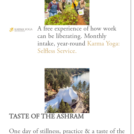
A free experience of how work
can be liberating. Monthly
intake, year-round
Karma Yoga:
Selfless Service.
TASTE OF THE ASHRAM
One day of stillness, practice & a taste of the