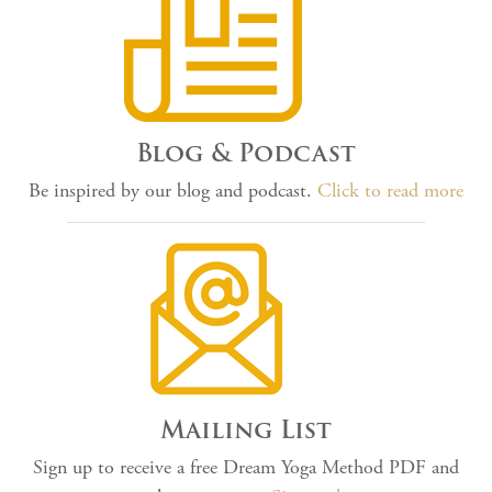
Blog & Podcast
Be inspired by our blog and podcast.
Click to read more
Mailing List
Sign up to receive a free Dream Yoga Method PDF and