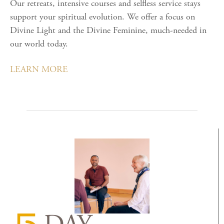
Our retreats, intensive courses and selfless service stays
support your spiritual evolution. We offer a focus on
Divine Light and the Divine Feminine, much-needed in
our world today.
LEARN MORE