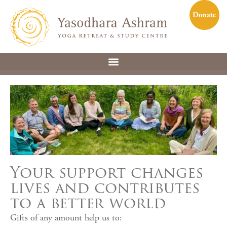
Your support changes
lives and contributes
to a better world
Gifts of any amount help us to: