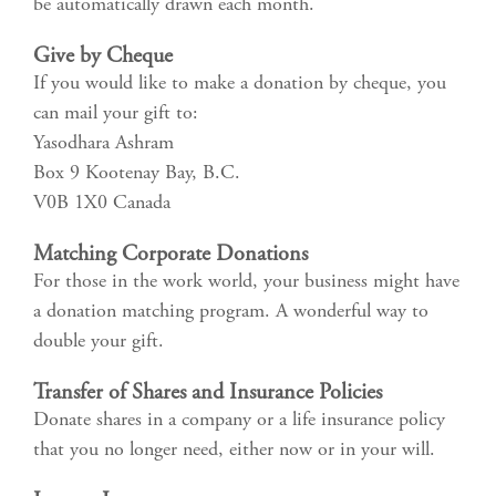
be automatically drawn each month.
Give by Cheque
If you would like to make a donation by cheque, you
can mail your gift to:
Yasodhara Ashram
Box 9 Kootenay Bay, B.C.
V0B 1X0 Canada
Matching Corporate Donations
For those in the work world, your business might have
a donation matching program. A wonderful way to
double your gift.
Transfer of Shares and Insurance Policies
Donate shares in a company or a life insurance policy
that you no longer need, either now or in your will.