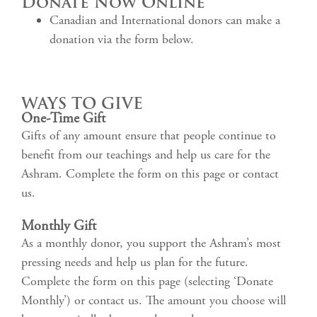
Donate Now Online
Canadian and International donors can make a
donation via the form below.
WAYS TO GIVE
One-Time Gift
Gifts of any amount ensure that people continue to
benefit from our teachings and help us care for the
Ashram. Complete the form on this page or contact
us.
Monthly Gift
As a monthly donor, you support the Ashram’s most
pressing needs and help us plan for the future.
Complete the form on this page (selecting ‘Donate
Monthly’) or contact us. The amount you choose will