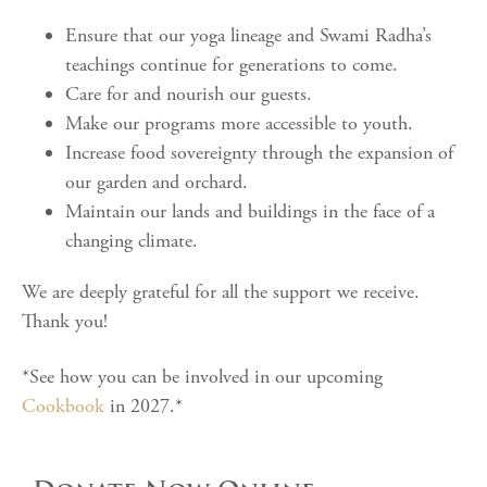
Ensure that our yoga lineage and Swami Radha’s
teachings continue for generations to come.
Care for and nourish our guests.
Make our programs more accessible to youth.
Increase food sovereignty through the expansion of
our garden and orchard.
Maintain our lands and buildings in the face of a
changing climate.
We are deeply grateful for all the support we receive.
Thank you!
*See how you can be involved in our upcoming
Cookbook
in 2027.*