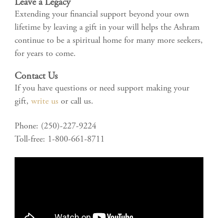
Leave a Legacy
Extending your financial support beyond your own
lifetime by leaving a gift in your will helps the Ashram
continue to be a spiritual home for many more seekers,
for years to come.
Contact Us
If you have questions or need support making your
gift,
write us
or call us.
Phone: (250)-227-9224
Toll-free: 1-800-661-8711