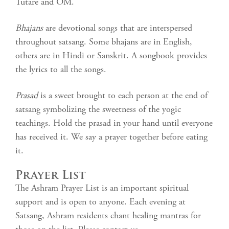
Tutare and OM.
Bhajans
are devotional songs that are interspersed
throughout satsang. Some bhajans are in English,
others are in Hindi or Sanskrit. A songbook provides
the lyrics to all the songs.
Prasad
is a sweet brought to each person at the end of
satsang symbolizing the sweetness of the yogic
teachings. Hold the prasad in your hand until everyone
has received it. We say a prayer together before eating
it.
Prayer List
The Ashram Prayer List is an important spiritual
support and is open to anyone. Each evening at
Satsang, Ashram residents chant healing mantras for