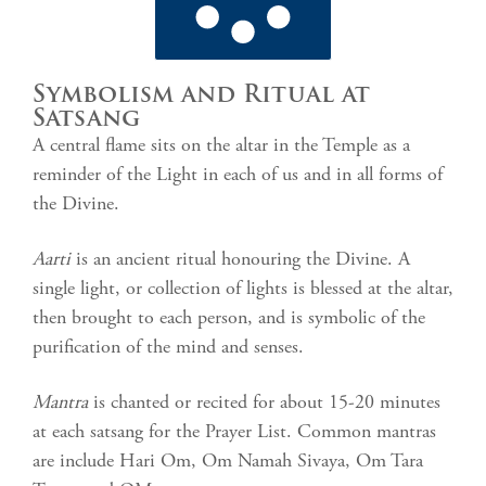
Symbolism and Ritual at
Satsang
A central flame sits on the altar in the Temple as a
reminder of the Light in each of us and in all forms of
the Divine.
Aarti
is an ancient ritual honouring the Divine. A
single light, or collection of lights is blessed at the altar,
then brought to each person, and is symbolic of the
purification of the mind and senses.
Mantra
is chanted or recited for about 15-20 minutes
at each satsang for the Prayer List. Common mantras
are include Hari Om, Om Namah Sivaya, Om Tara