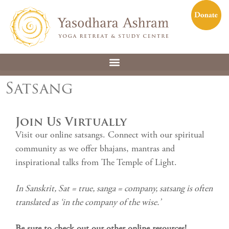
Satsang
Join Us Virtually
Visit our online satsangs. Connect with our spiritual
community as we offer bhajans, mantras and
inspirational talks from The Temple of Light.
In Sanskrit, Sat = true, sanga = company, satsang is often
translated as ‘in the company of the wise.’
Be sure to check out our other online resources!