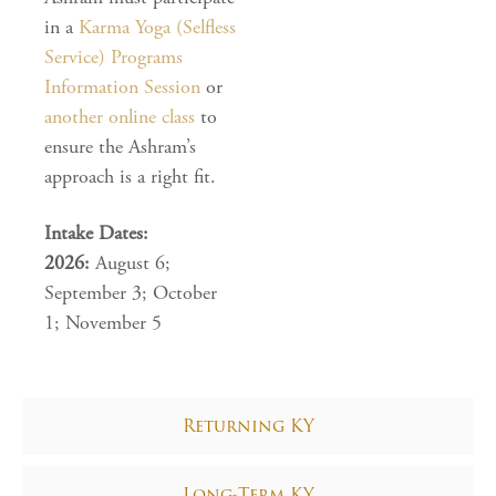
in a
Karma Yoga (Selfless
Service) Programs
Information Session
or
another online class
to
ensure the Ashram’s
approach is a right fit.
Intake Dates:
2026:
August 6;
September 3; October
1; November 5
Returning KY
Long-Term KY