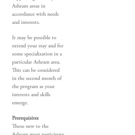
Ashram areas in
accordance with needs
and interests.
It may be possible to
extend your stay and for
some specialization in a
particular Ashram area.
This can be considered
in the second month of
the program as your
interests and skills
emerge.
Prerequisites
Those new to the
Ashram must participate