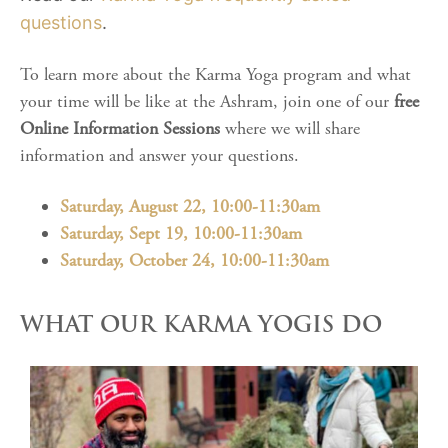
questions
.
To learn more about the Karma Yoga program and what
your time will be like at the Ashram, join one of our
free
Online Information Sessions
where we will share
information and answer your questions.
Saturday, August 22, 10:00-11:30am
Saturday, Sept 19, 10:00-11:30am
Saturday, October 24, 10:00-11:30am
WHAT OUR KARMA YOGIS DO