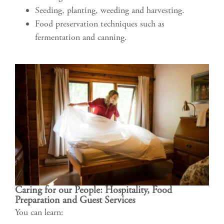
Seeding, planting, weeding and harvesting.
Food preservation techniques such as
fermentation and canning.
Caring for our People: Hospitality, Food
Preparation and Guest Services
You can learn: