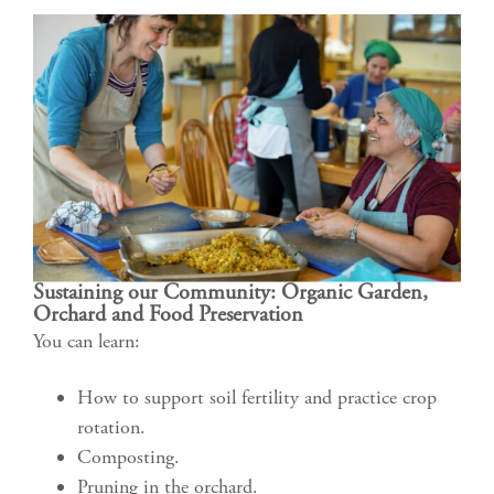
Sustaining our Community: Organic Garden,
Orchard and Food Preservation
You can learn:
How to support soil fertility and practice crop
rotation.
Composting.
Pruning in the orchard.