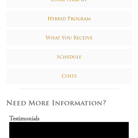
Hybrid Program
What You Receive
Schedule
Costs
Need More Information?
Testimonials