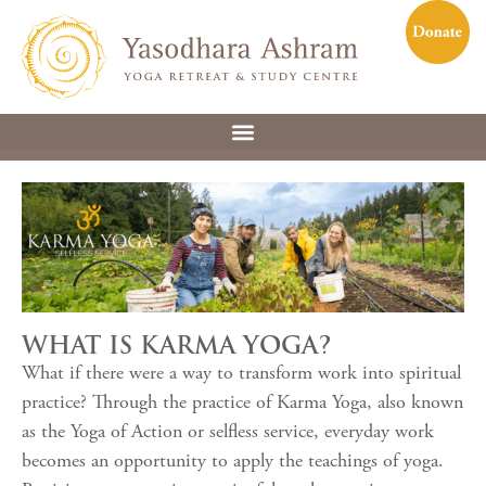
WHAT IS KARMA YOGA?
What if there were a way to transform work into spiritual
practice? Through the practice of Karma Yoga, also known
as the Yoga of Action or selfless service, everyday work
becomes an opportunity to apply the teachings of yoga.