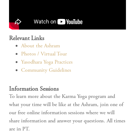
Relevant Links
About the Ashram
Photos / Virtual Tour
Yasodhara Yoga Practices
Community Guidelines
Information Sessions
To learn more about the Karma Yoga program and
what your time will be like at the Ashram, join one of
our free online information sessions where we will
share information and answer your questions. All times
are in PT.