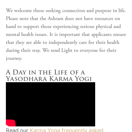
We welcome those seeking connection and purpose in life.
Please note that the Ashram does not have resources on
hand to support those experiencing serious physical and
mental health issues. It is important that applicants ensure
that they are able to independently care for their health
during their stay. We send Light to everyone for their
journey.
A Day in the Life of a
Yasodhara Karma Yogi
Read our
Karma Yoga frequently asked