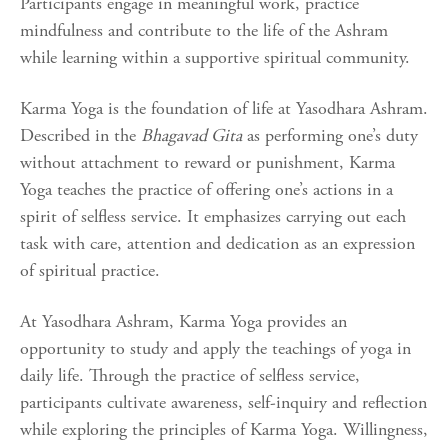
Participants engage in meaningful work, practice
mindfulness and contribute to the life of the Ashram
while learning within a supportive spiritual community.
Karma Yoga is the foundation of life at Yasodhara Ashram.
Described in the
Bhagavad Gita
as performing one’s duty
without attachment to reward or punishment, Karma
Yoga teaches the practice of offering one’s actions in a
spirit of selfless service. It emphasizes carrying out each
task with care, attention and dedication as an expression
of spiritual practice.
At Yasodhara Ashram, Karma Yoga provides an
opportunity to study and apply the teachings of yoga in
daily life. Through the practice of selfless service,
participants cultivate awareness, self-inquiry and reflection
while exploring the principles of Karma Yoga. Willingness,