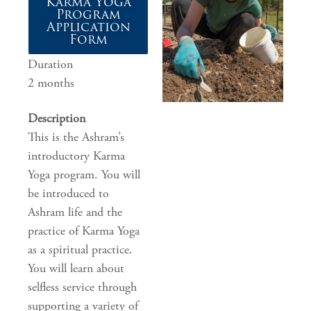
Karma Yoga
Program
Application
Form
Duration
2 months
Description
This is the Ashram’s
introductory Karma
Yoga program. You will
be introduced to
Ashram life and the
practice of Karma Yoga
as a spiritual practice.
You will learn about
selfless service through
supporting a variety of