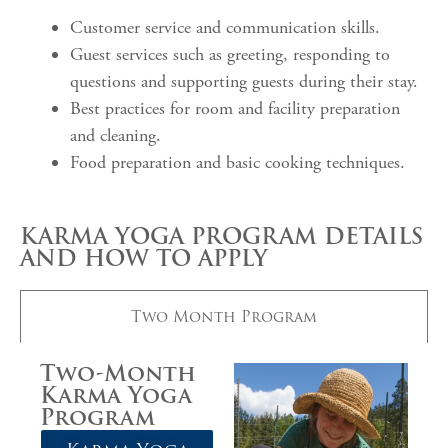
Customer service and communication skills.
Guest services such as greeting, responding to
questions and supporting guests during their stay.
Best practices for room and facility preparation
and cleaning.
Food preparation and basic cooking techniques.
KARMA YOGA PROGRAM DETAILS
AND HOW TO APPLY
Two Month Program
Two-Month
Karma Yoga
Program