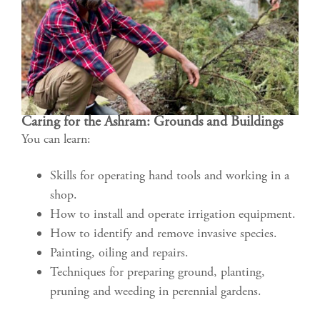
Caring for the Ashram: Grounds and Buildings
You can learn:
Skills for operating hand tools and working in a
shop.
How to install and operate irrigation equipment.
How to identify and remove invasive species.
Painting, oiling and repairs.
Techniques for preparing ground, planting,
pruning and weeding in perennial gardens.