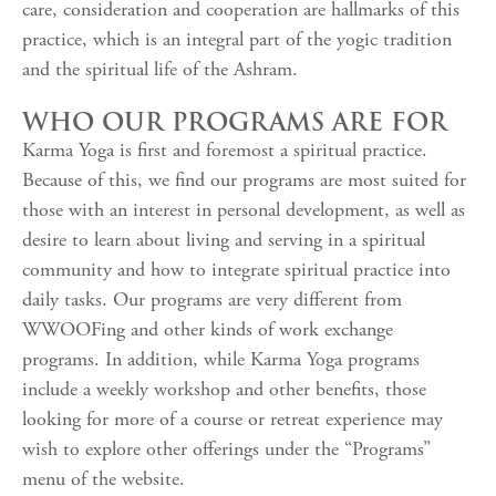
care, consideration and cooperation are hallmarks of this
practice, which is an integral part of the yogic tradition
and the spiritual life of the Ashram.
WHO OUR PROGRAMS ARE FOR
Karma Yoga is first and foremost a spiritual practice.
Because of this, we find our programs are most suited for
those with an interest in personal development, as well as
desire to learn about living and serving in a spiritual
community and how to integrate spiritual practice into
daily tasks. Our programs are very different from
WWOOFing and other kinds of work exchange
programs. In addition, while Karma Yoga programs
include a weekly workshop and other benefits, those
looking for more of a course or retreat experience may
wish to explore other offerings under the “Programs”
menu of the website.