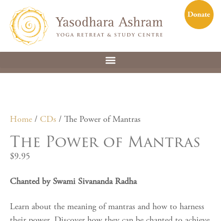
Home
/
CDs
/ The Power of Mantras
The Power of Mantras
$
9.95
Chanted by Swami Sivananda Radha
Learn about the meaning of mantras and how to harness
their power. Discover how they can be chanted to achieve