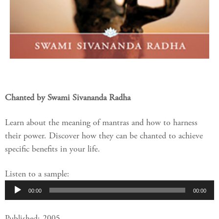
Chanted by Swami Sivananda Radha
Learn about the meaning of mantras and how to harness
their power. Discover how they can be chanted to achieve
specific benefits in your life.
Listen to a sample:
Audio
00:00
00:00
Player
Published: 2005