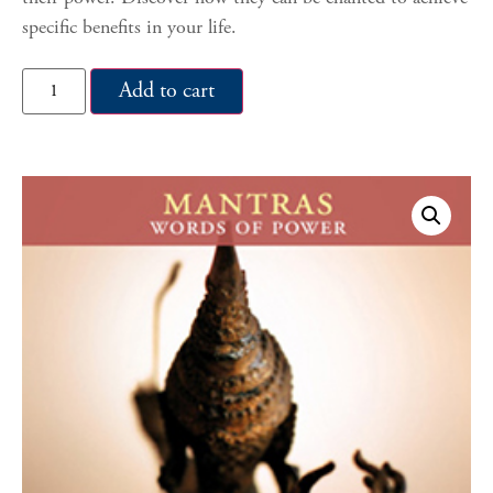
specific benefits in your life.
Add to cart