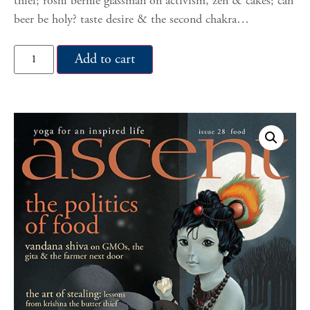
thief; roshi bernie glassman on activism, zen & cakes; can
beer be holy? taste desire & the second chakra…
Add to cart