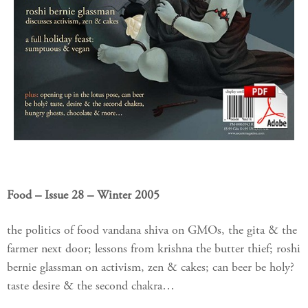
Food – Issue 28 – Winter 2005
the politics of food vandana shiva on GMOs, the gita & the
farmer next door; lessons from krishna the butter thief; roshi
bernie glassman on activism, zen & cakes; can beer be holy?
taste desire & the second chakra…