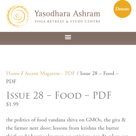
Home
/
Ascent Magazine - PDF
/ Issue 28 – Food –
PDF
Issue 28 – Food – PDF
$
1.99
the politics of food vandana shiva on GMOs, the gita &
the farmer next door; lessons from krishna the butter