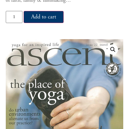
of faith, family & filmmaking…
Add to cart