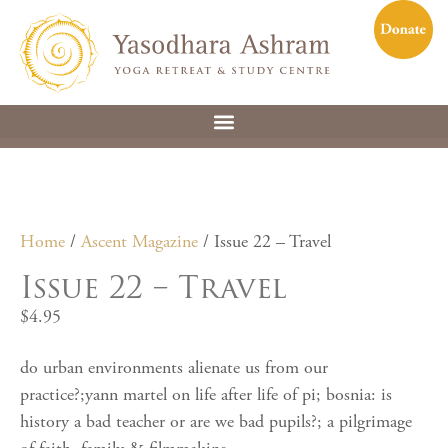
Home
/
Ascent Magazine
/ Issue 22 – Travel
Issue 22 – Travel
$
4.95
do urban environments alienate us from our
practice?;yann martel on life after life of pi; bosnia: is
history a bad teacher or are we bad pupils?; a pilgrimage