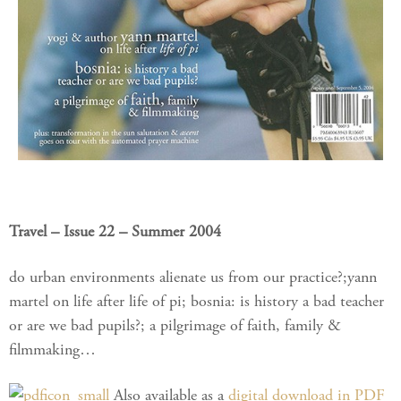
Travel – Issue 22 – Summer 2004
do urban environments alienate us from our practice?;yann
martel on life after life of pi; bosnia: is history a bad teacher
or are we bad pupils?; a pilgrimage of faith, family &
filmmaking…
Also available as a
digital download in PDF