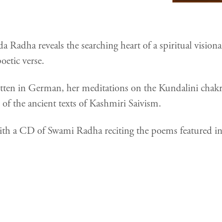
a Radha reveals the searching heart of a spiritual visio
oetic verse.
ritten in German, her meditations on the Kundalini chakr
n of the ancient texts of Kashmiri Saivism.
h a CD of Swami Radha reciting the poems featured in 