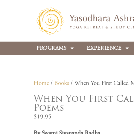
PROGRAMS
EXPERIENCE
Home
/
Books
/ When You First Called 
When You First Cal
Poems
$
19.95
By Swami Sivananda Radha