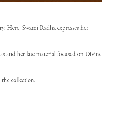
nary. Here, Swami Radha expresses her
as and her late material focused on Divine
the collection.