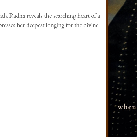
da Radha reveals the searching heart of a
resses her deepest longing for the divine