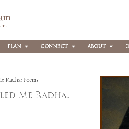
PLAN
CONNECT
ABOUT
O
Me Radha: Poems
led Me Radha: