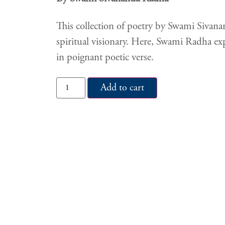
This collection of poetry by Swami Sivanan
spiritual visionary. Here, Swami Radha exp
in poignant poetic verse.
Add to cart