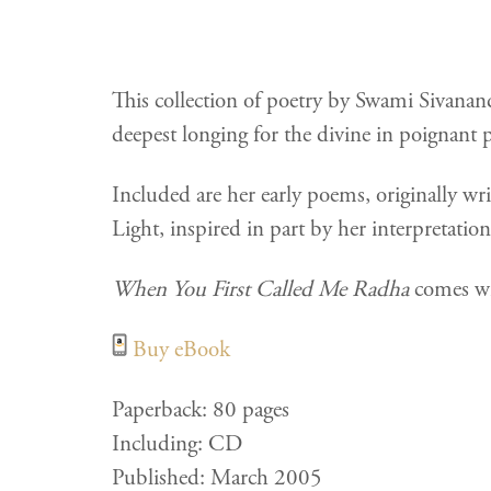
This collection of poetry by Swami Sivanand
deepest longing for the divine in poignant p
Included are her early poems, originally w
Light, inspired in part by her interpretatio
When You First Called Me Radha
comes wit
Buy eBook
Paperback: 80 pages
Including: CD
Published: March 2005