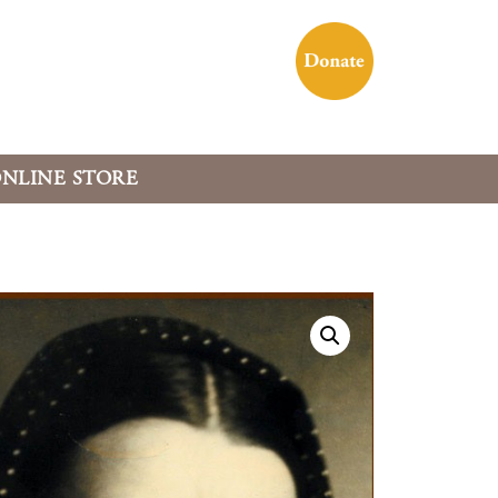
NLINE STORE