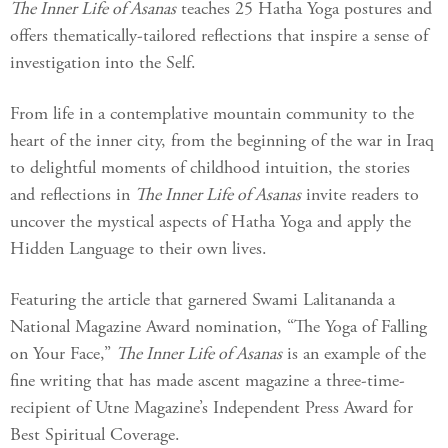
The Inner Life of Asanas
teaches 25 Hatha Yoga postures and
offers thematically-tailored reflections that inspire a sense of
investigation into the Self.
From life in a contemplative mountain community to the
heart of the inner city, from the beginning of the war in Iraq
to delightful moments of childhood intuition, the stories
and reflections in
The Inner Life of Asanas
invite readers to
uncover the mystical aspects of Hatha Yoga and apply the
Hidden Language to their own lives.
Featuring the article that garnered Swami Lalitananda a
National Magazine Award nomination, “The Yoga of Falling
on Your Face,”
The Inner Life of Asanas
is an example of the
fine writing that has made ascent magazine a three-time-
recipient of Utne Magazine’s Independent Press Award for
Best Spiritual Coverage.