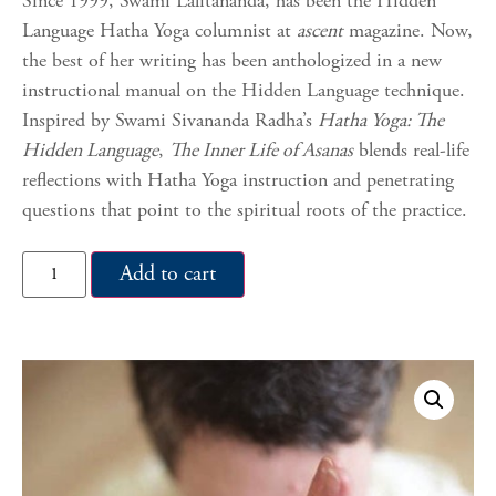
Since 1999, Swami Lalitananda, has been the Hidden
Language Hatha Yoga columnist at
ascent
magazine. Now,
the best of her writing has been anthologized in a new
instructional manual on the Hidden Language technique.
Inspired by Swami Sivananda Radha’s
Hatha Yoga: The
Hidden Language
,
The Inner Life of Asanas
blends real-life
reflections with Hatha Yoga instruction and penetrating
questions that point to the spiritual roots of the practice.
Add to cart