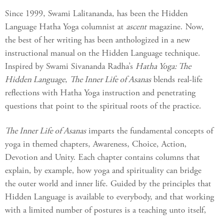
Since 1999, Swami Lalitananda, has been the Hidden
Language Hatha Yoga columnist at
ascent
magazine. Now,
the best of her writing has been anthologized in a new
instructional manual on the Hidden Language technique.
Inspired by Swami Sivananda Radha’s
Hatha Yoga: The
Hidden Language
,
The Inner Life of Asanas
blends real-life
reflections with Hatha Yoga instruction and penetrating
questions that point to the spiritual roots of the practice.
The Inner Life of Asanas
imparts the fundamental concepts of
yoga in themed chapters, Awareness, Choice, Action,
Devotion and Unity. Each chapter contains columns that
explain, by example, how yoga and spirituality can bridge
the outer world and inner life. Guided by the principles that
Hidden Language is available to everybody, and that working
with a limited number of postures is a teaching unto itself,