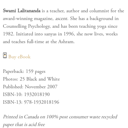
Swami Lalitananda
is a teacher, author and columnist for the
award-winning magazine,
ascent
. She has a background in
Counselling Psychology, and has been teaching yoga since
1982. Initiated into sanyas in 1996, she now lives, works
and teaches full-time at the Ashram.
Buy eBook
Paperback: 159 pages
Photos: 25 Black and White
Published: November 2007
ISBN-10: 1932018190
ISBN-13: 978-1932018196
Printed in Canada on 100% post consumer waste recycled
paper that is acid free