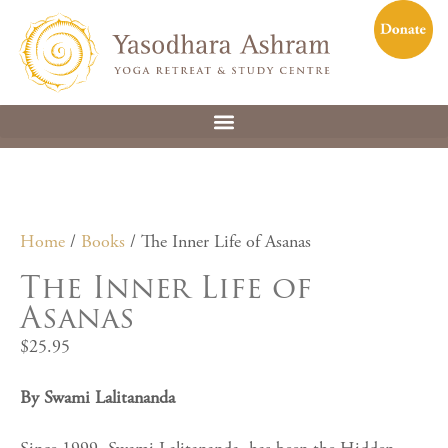
Home
/
Books
/ The Inner Life of Asanas
The Inner Life of
Asanas
$
25.95
By Swami Lalitananda