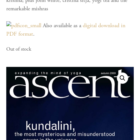
krishna; plus john white, cristina sitja, yogi tea and the
remarkable mishras
Also available as a
digital download in
PDF format
.
Out of stock