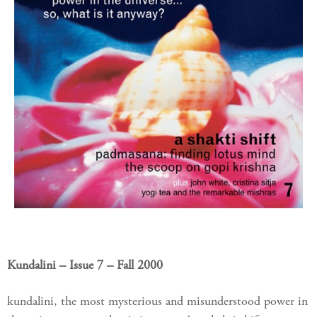
Kundalini – Issue 7 – Fall 2000
kundalini, the most mysterious and misunderstood power in