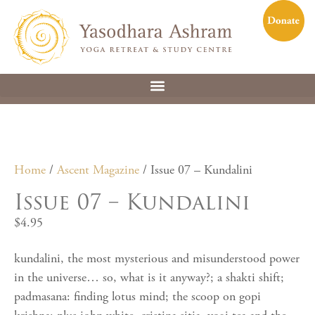
Home
/
Ascent Magazine
/ Issue 07 – Kundalini
Issue 07 – Kundalini
$
4.95
kundalini, the most mysterious and misunderstood power
in the universe… so, what is it anyway?; a shakti shift;
padmasana: finding lotus mind; the scoop on gopi