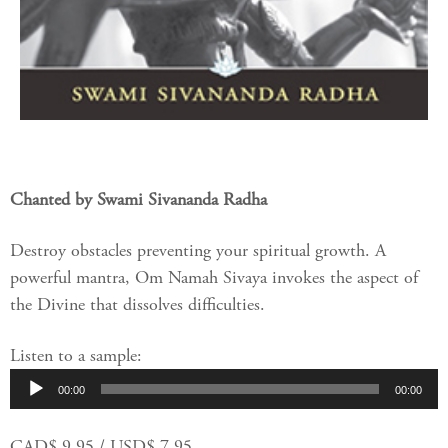
Chanted by Swami Sivananda Radha
Destroy obstacles preventing your spiritual growth. A
powerful mantra, Om Namah Sivaya invokes the aspect of
the Divine that dissolves difficulties.
Listen to a sample:
Audio
00:00
00:00
Player
CAD$ 9.95 / USD$ 7.95