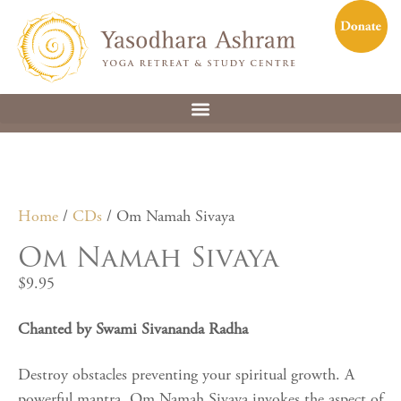
Home
/
CDs
/ Om Namah Sivaya
Om Namah Sivaya
$
9.95
Chanted by Swami Sivananda Radha
Destroy obstacles preventing your spiritual growth. A
powerful mantra, Om Namah Sivaya invokes the aspect of