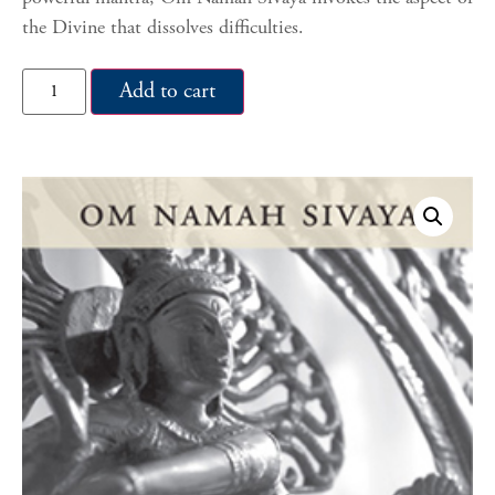
the Divine that dissolves difficulties.
Add to cart