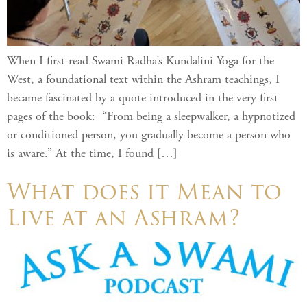
When I first read Swami Radha’s Kundalini Yoga for the
West, a foundational text within the Ashram teachings, I
became fascinated by a quote introduced in the very first
pages of the book: “From being a sleepwalker, a hypnotized
or conditioned person, you gradually become a person who
is aware.” At the time, I found […]
What does it Mean to
Live at an Ashram? ​