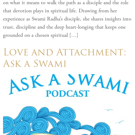
on what it means to walk the path as a disciple and the role
that devotion plays in spiritual life. Drawing from her
experience as Swami Radha’s disciple, she shares insights into
trust, discipline and the deep heart-longing that keeps one
grounded on a chosen spiritual […]
Love and Attachment:
Ask a Swami