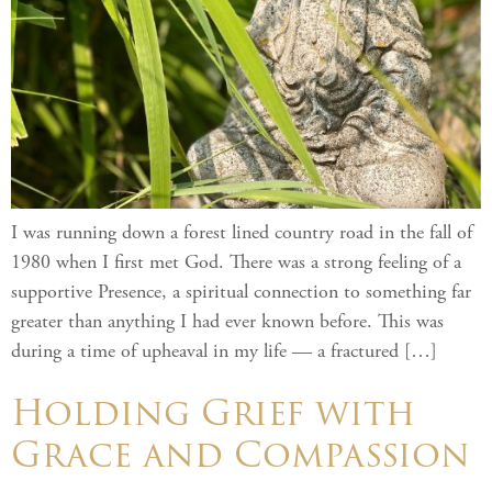
I was running down a forest lined country road in the fall of
1980 when I first met God. There was a strong feeling of a
supportive Presence, a spiritual connection to something far
greater than anything I had ever known before. This was
during a time of upheaval in my life — a fractured […]
Holding Grief with
Grace and Compassion