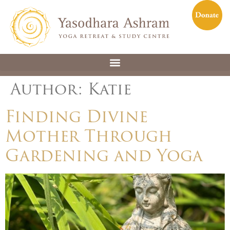
Author:
Katie
Finding Divine
Mother Through
Gardening and Yoga