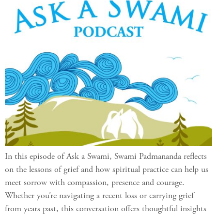
In this episode of Ask a Swami, Swami Padmananda reflects
on the lessons of grief and how spiritual practice can help us
meet sorrow with compassion, presence and courage.
Whether you’re navigating a recent loss or carrying grief
from years past, this conversation offers thoughtful insights