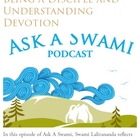
Understanding
Devotion
In this episode of Ask A Swami, Swami Lalitananda reflects