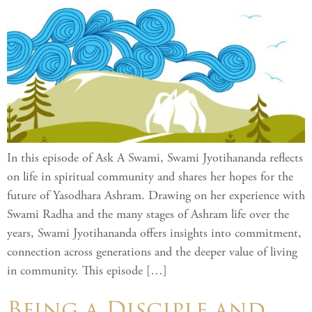
In this episode of Ask A Swami, Swami Jyotihananda reflects
on life in spiritual community and shares her hopes for the
future of Yasodhara Ashram. Drawing on her experience with
Swami Radha and the many stages of Ashram life over the
years, Swami Jyotihananda offers insights into commitment,
connection across generations and the deeper value of living
in community. This episode […]
Being a Disciple and