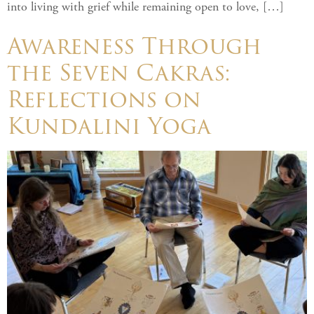
into living with grief while remaining open to love, […]
Awareness Through
the Seven Cakras:
Reflections on
Kundalini Yoga