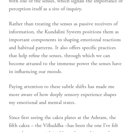
with one of the senses, which signals the importance of
perception itself as a site of inquiry.
Rather than treating the senses as passive receivers of
information, the Kundalini System positions them as
important components in shaping emotional reactions
and habitual patterns. It also offers specific practices
that help refine the senses, through which we can
become attuned to the immense power the senses have
in influencing our moods.
Paying attention to these subtle shifts has made me
more aware of how deeply sensory experience shapes
my emotional and mental states.
Since first seeing the cakra plates at the Ashram, the
fifth cakra – the Viśuddha –has been the one I’ve felt