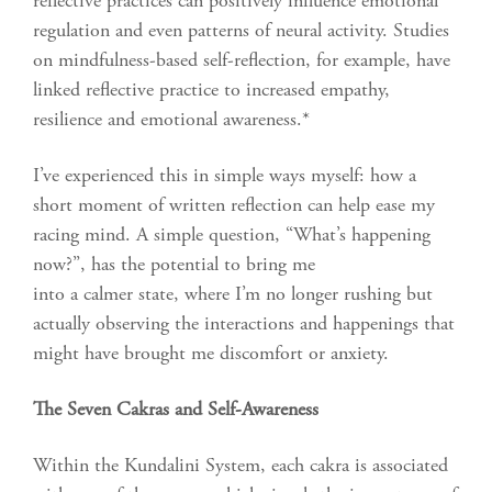
reflective practices can positively influence emotional
regulation and even patterns of neural activity. Studies
on mindfulness-based self-reflection, for example, have
linked reflective practice to increased empathy,
resilience and emotional awareness.*
I’ve experienced this in simple ways myself: how a
short moment of written reflection can help ease my
racing mind. A simple question, “What’s happening
now?”, has the potential to bring me
into a calmer state, where I’m no longer rushing but
actually observing the interactions and happenings that
might have brought me discomfort or anxiety.
The Seven Cakras and Self-Awareness
Within the Kundalini System, each cakra is associated