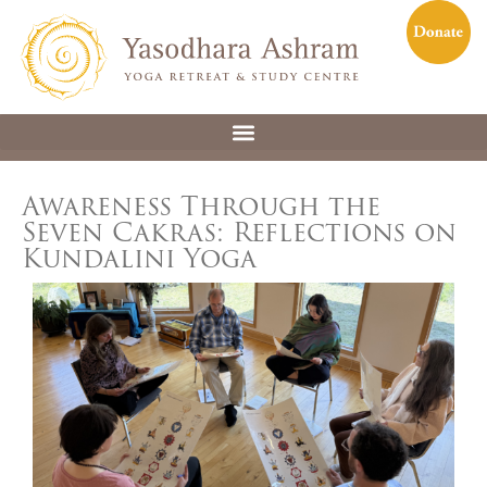
Awareness Through the
Seven Cakras: Reflections on
Kundalini Yoga