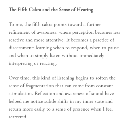
The Fifth Cakra
and the Sense of Hearing
To me, the fifth cakra points toward a further
refinement of awareness, where perception becomes less
reactive and more attentive. It becomes a practice of
discernment: learning when to respond, when to pause
and when to simply listen without immediately
interpreting or reacting.
Over time, this kind of listening begins to soften the
sense of fragmentation that can come from constant
stimulation. Reflection and awareness of sound have
helped me notice subtle shifts in my inner state and
return more easily to a sense of presence when I feel
scattered.