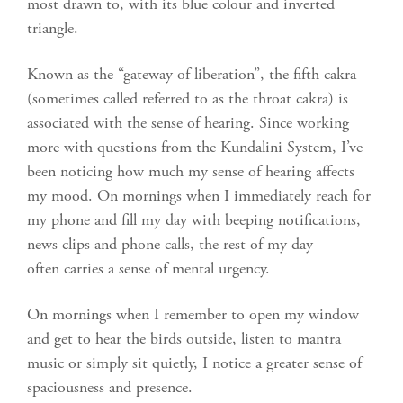
most drawn to, with its blue colour and inverted
triangle.
Known as the “gateway of liberation”, the fifth cakra
(sometimes called referred to as the throat cakra) is
associated with the sense of hearing. Since working
more with questions from the Kundalini System, I’ve
been noticing how much my sense of hearing affects
my mood. On mornings when I immediately reach for
my phone and fill my day with beeping notifications,
news clips and phone calls, the rest of my day
often carries a sense of mental urgency.
On mornings when I remember to open my window
and get to hear the birds outside, listen to mantra
music or simply sit quietly, I notice a greater sense of
spaciousness and presence.