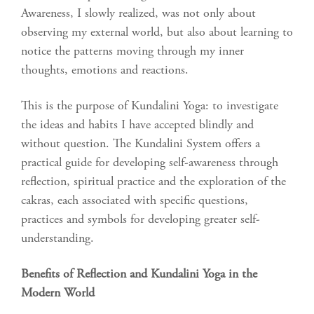
Awareness, I slowly realized, was not only about
observing my external world, but also about learning to
notice the patterns moving through my inner
thoughts, emotions and reactions.
This is the purpose of Kundalini Yoga: to investigate
the ideas and habits I have accepted blindly and
without question. The Kundalini System offers a
practical guide for developing self-awareness through
reflection, spiritual practice and the exploration of the
cakras, each associated with specific questions,
practices and symbols for developing greater self-
understanding.
Benefits of Reflection and Kundalini Yoga in the
Modern World