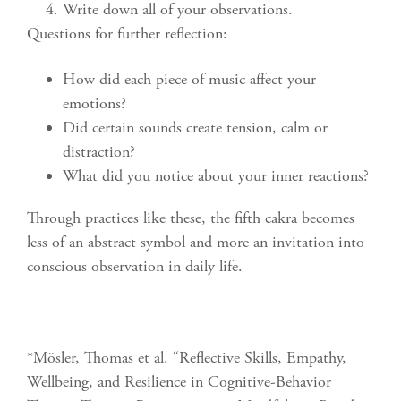
Write down all of your observations.
Questions for further reflection:
How did each piece of music affect your
emotions?
Did certain sounds create tension, calm or
distraction?
What did you notice about your inner reactions?
Through practices like these, the fifth cakra becomes
less of an abstract symbol and more an invitation into
conscious observation in daily life.
*Mösler, Thomas et al. “Reflective Skills, Empathy,
Wellbeing, and Resilience in Cognitive-Behavior