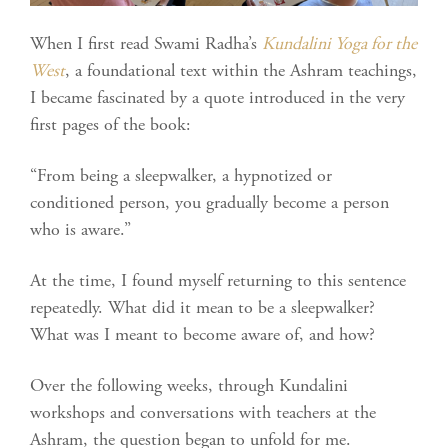
When I first read Swami Radha’s
Kundalini Yoga for the
West
, a foundational text within the Ashram teachings,
I became fascinated by a quote introduced in the very
first pages of the book:
“From being a sleepwalker, a hypnotized or
conditioned person, you gradually become a person
who is aware.”
At the time, I found myself returning to this sentence
repeatedly. What did it mean to be a sleepwalker?
What was I meant to become aware of, and how?
Over the following weeks, through Kundalini
workshops and conversations with teachers at the
Ashram, the question began to unfold for me.