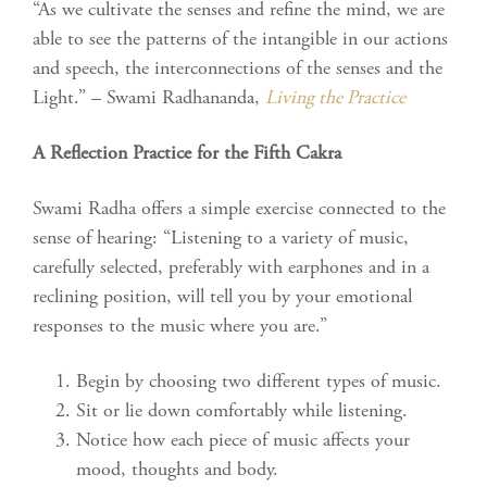
“As we cultivate the senses and refine the mind, we are
able to see the patterns of the intangible in our actions
and speech, the interconnections of the senses and the
Light.” – Swami Radhananda,
Living the Practice
A Reflection Practice for the Fifth Cakra
Swami Radha offers a simple exercise connected to the
sense of hearing: “Listening to a variety of music,
carefully selected, preferably with earphones and in a
reclining position, will tell you by your emotional
responses to the music where you are.”
Begin by choosing two different types of music.
Sit or lie down comfortably while listening.
Notice how each piece of music affects your
mood, thoughts and body.