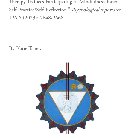
Therapy Trainees Participating in Mindfulness-Based
Self-Practice/Self-Reflection.”
Psychological reports
vol.
126,6 (2023): 2648-2668.
By Katie Taher.