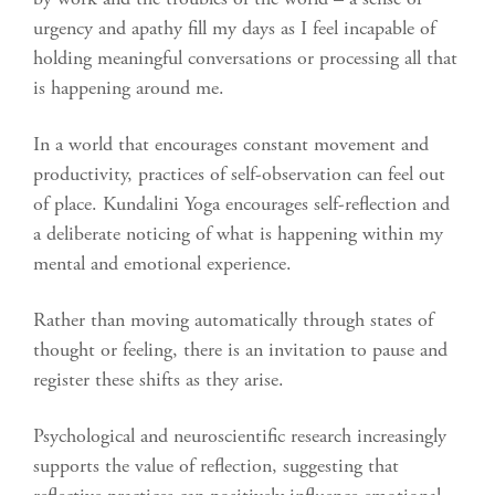
urgency and apathy fill my days as I feel incapable of
holding meaningful conversations or processing all that
is happening around me.
In a world that encourages constant movement and
productivity, practices of self-observation can feel out
of place. Kundalini Yoga encourages self-reflection and
a deliberate noticing of what is happening within my
mental and emotional experience.
Rather than moving automatically through states of
thought or feeling, there is an invitation to pause and
register these shifts as they arise.
Psychological and neuroscientific research increasingly
supports the value of reflection, suggesting that