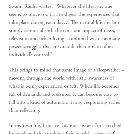
Swami Radha writes, “Whatever the lifestyle, one
seems to move too fast to digest the experiences that
take place during each day… The natural life rhythm
simply cannot absorb the constant impact of news,
television and urban living, combined with the many
power struggles that are outside the domain of an
individual’s control.”
This brings to mind that same image of a sleepwalker –
moving through the world with little awareness of
what is being experienced or felt. When life becomes
full of demands and pressures, it can become easy to
fall into a kind of automatic living, responding rather
than reflecting.
In my own life, I notice this most when I’m stretched
by work and the troubles of the world – a sense of