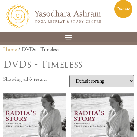
Home
/ DVDs - Timeless
DVDs - Timeless
Showing all 6 results