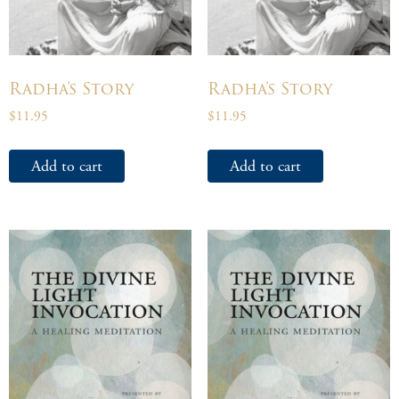
Radha’s Story
Radha’s Story
$
11.95
$
11.95
Add to cart
Add to cart