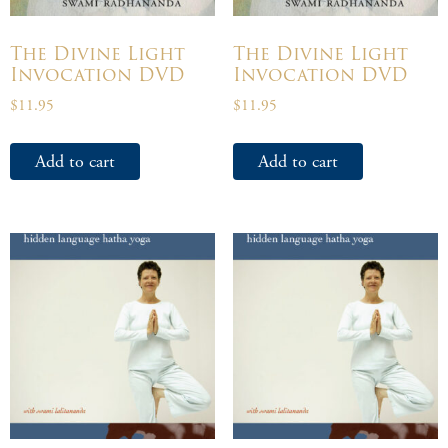
The Divine Light
The Divine Light
Invocation DVD
Invocation DVD
$
11.95
$
11.95
Add to cart
Add to cart