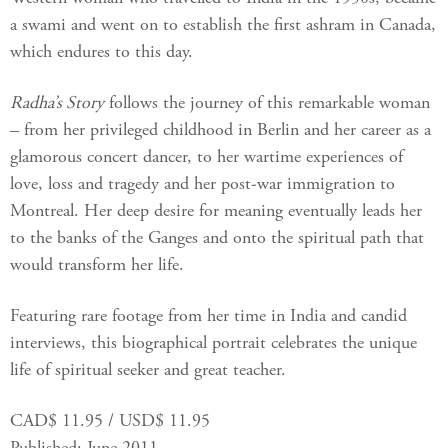
a swami and went on to establish the first ashram in Canada,
which endures to this day.
Radha’s Story
follows the journey of this remarkable woman
– from her privileged childhood in Berlin and her career as a
glamorous concert dancer, to her wartime experiences of
love, loss and tragedy and her post-war immigration to
Montreal. Her deep desire for meaning eventually leads her
to the banks of the Ganges and onto the spiritual path that
would transform her life.
Featuring rare footage from her time in India and candid
interviews, this biographical portrait celebrates the unique
life of spiritual seeker and great teacher.
CAD$ 11.95 / USD$ 11.95
Published: June 2011