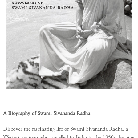
A Biography of Swami Sivananda Radha
Discover the fascinating life of Swami Sivananda Radha, a
Western woman who travelled to India in the 1950s, became