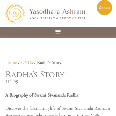
Home
/
DVDs
/ Radha’s Story
Radha’s Story
$
11.95
A Biography of Swami Sivananda Radha
Discover the fascinating life of Swami Sivananda Radha, a
Western woman who travelled to India in the 1950s,