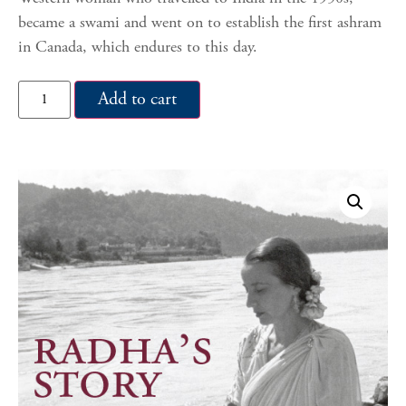
became a swami and went on to establish the first ashram
in Canada, which endures to this day.
Add to cart