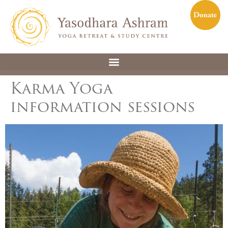
Karma Yoga
information sessions