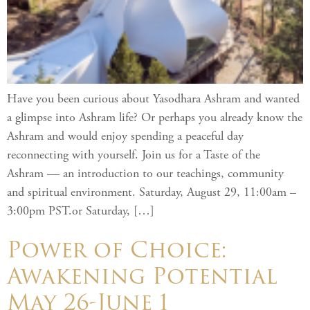
Have you been curious about Yasodhara Ashram and wanted
a glimpse into Ashram life? Or perhaps you already know the
Ashram and would enjoy spending a peaceful day
reconnecting with yourself. Join us for a Taste of the
Ashram — an introduction to our teachings, community
and spiritual environment. Saturday, August 29, 11:00am –
3:00pm PST.or Saturday, […]
Power of Choice:
Awakening Potential
May 26-June 1