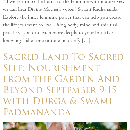
“If we return to the heart, to the feminine within ourselves,
we can hear Divine Mother’s voice.” Swami Radhananda
Explore the inner feminine power that can help you create
the life you want to live. Using body, mind and spiritual
practices, you can listen more deeply to your intuitive
knowing. Take time to tune in, clarify […]
Sacred Land To Sacred
Self: Nourishment
from the Garden And
Beyond September 9-15
with Durga & Swami
Padmananda