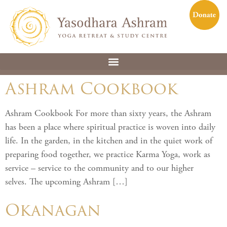
Ashram Cookbook
Ashram Cookbook For more than sixty years, the Ashram
has been a place where spiritual practice is woven into daily
life. In the garden, in the kitchen and in the quiet work of
preparing food together, we practice Karma Yoga, work as
service – service to the community and to our higher
selves. The upcoming Ashram […]
Okanagan