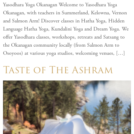
Yasodhara Yoga Okanagan Welcome to Yasodhara Yoga
Okanagan, with teachers in Summerland, Kelowna, Vernon
and Salmon Arm! Discover classes in Hatha Yoga, Hidden
Language Hatha Yoga, Kundalini Yoga and Dream Yoga. We
offer Yasodhara classes, workshops, retreats and Satsang to
the Okanagan community locally (from Salmon Arm to
Osoyoos) at various yoga studios, welcoming venues, […]
Taste of The Ashram