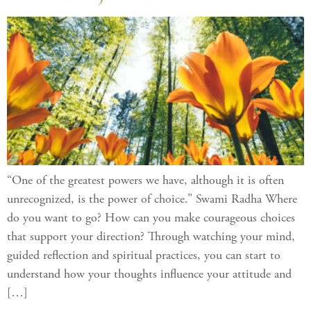
“One of the greatest powers we have, although it is often
unrecognized, is the power of choice.” Swami Radha Where
do you want to go? How can you make courageous choices
that support your direction? Through watching your mind,
guided reflection and spiritual practices, you can start to
understand how your thoughts influence your attitude and
[…]