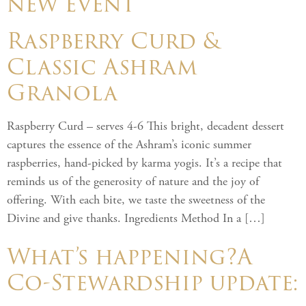
new event
Raspberry Curd &
Classic Ashram
Granola
Raspberry Curd – serves 4-6 This bright, decadent dessert
captures the essence of the Ashram’s iconic summer
raspberries, hand-picked by karma yogis. It’s a recipe that
reminds us of the generosity of nature and the joy of
offering. With each bite, we taste the sweetness of the
Divine and give thanks. Ingredients Method In a […]
What’s happening?A
Co-Stewardship update: