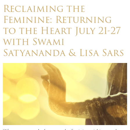
Reclaiming the
Feminine: Returning
to the Heart July 21-27
with Swami
Satyananda & Lisa Sars