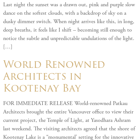
Last night the sunset was a drawn out, pink and purple slow
dance on the softest clouds, with a backdrop of sky on a
dusky dimmer switch. When night arrives like this, in long,
deep breaths, it feels like I shift – becoming still enough to
notice the subtle and unpredictable undulations of the light.
[…]
World Renowned
Architects in
Kootenay Bay
FOR IMMEDIATE RELEASE World-renowned Patkau
Architects brought the entire Vancouver office to view their
current project, the Temple of Light, at Yasodhara Ashram
last weekend. The visiting architects agreed that the shore of
Kootenay Lake is a “monumental’ setting for the innovative