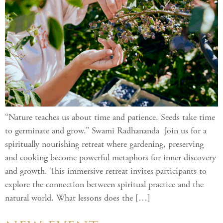
“Nature teaches us about time and patience. Seeds take time
to germinate and grow.” Swami Radhananda Join us for a
spiritually nourishing retreat where gardening, preserving
and cooking become powerful metaphors for inner discovery
and growth. This immersive retreat invites participants to
explore the connection between spiritual practice and the
natural world. What lessons does the […]