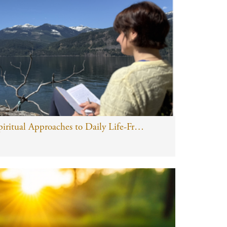
Yoga of Work: Spiritual Approaches to Daily Life-Free Online Taster Class