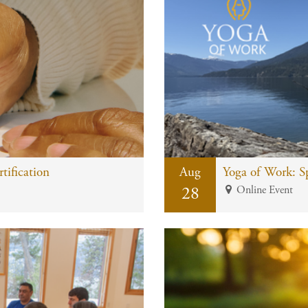
ification
Aug
28
Online Event