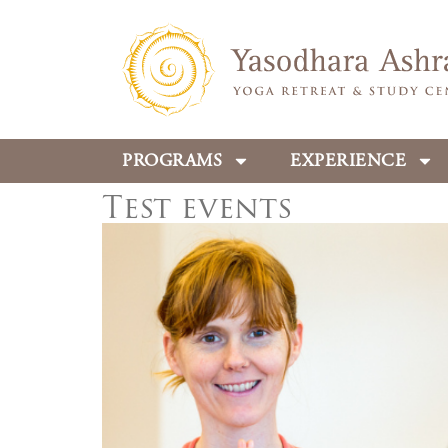
PROGRAMS
EXPERIENCE
Test events