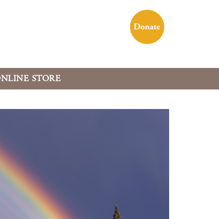
NLINE STORE