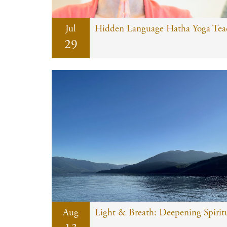
Jul
Hidden Language Hatha Yoga Teach
29
Aug
Light & Breath: Deepening Spiritu