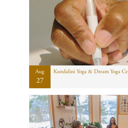
Aug
Kundalini Yoga & Dream Yoga Cert
27