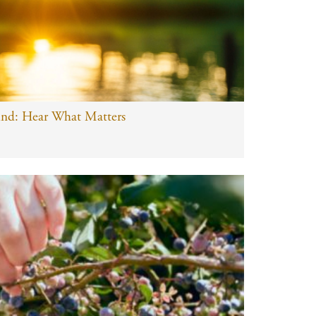
ind: Hear What Matters