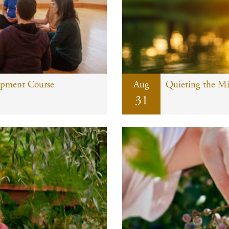
opment Course
Aug
Quieting the M
31