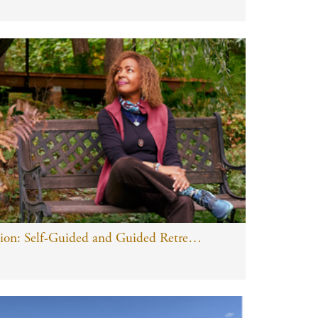
Information Session: Self-Guided and Guided Retreats and Yoga Journey