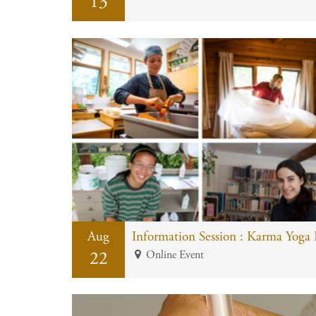
13
Aug
Information Session : Karma Yoga
22
Online Event