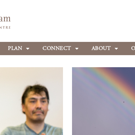
PLAN
CONNECT
ABOUT
O