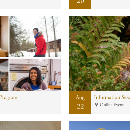
20
 Program
Aug
22
Online Event