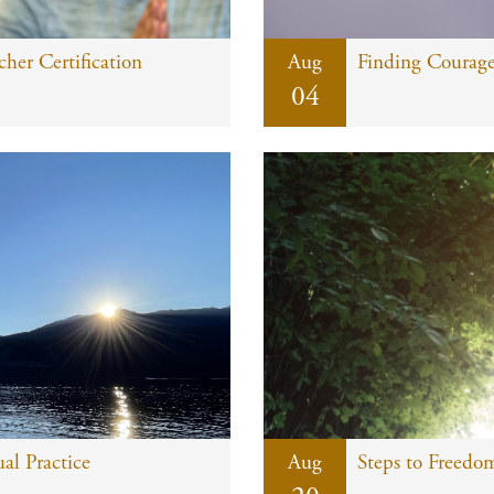
er Certification
Aug
Finding Courag
04
al Practice
Aug
Steps to Freedom