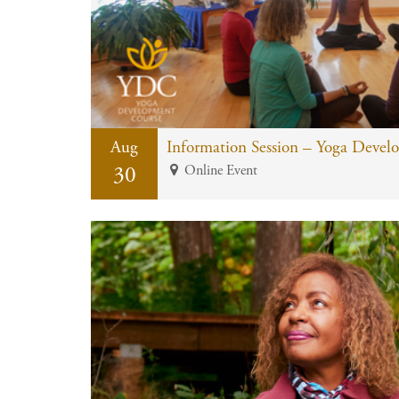
Aug
Information Session – Yoga Devel
30
Online Event