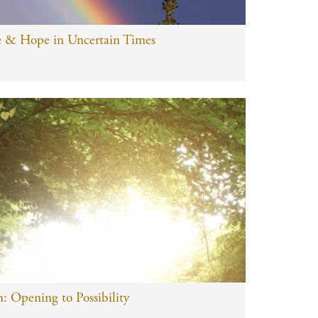
e & Hope in Uncertain Times
: Opening to Possibility