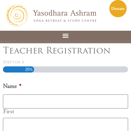
Teacher Registration
Step
1
of
4
25%
Name
*
First