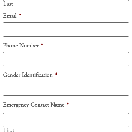
Last
Email
*
Phone Number
*
Gender Identification
*
Emergency Contact Name
*
First