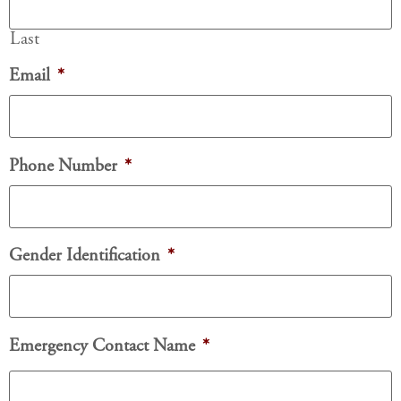
Last
Email
*
Phone Number
*
Gender Identification
*
Emergency Contact Name
*