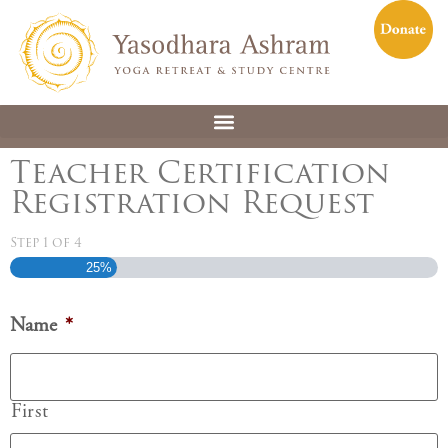
Teacher Certification
Registration Request
Step
1
of
4
25%
Name
*
First