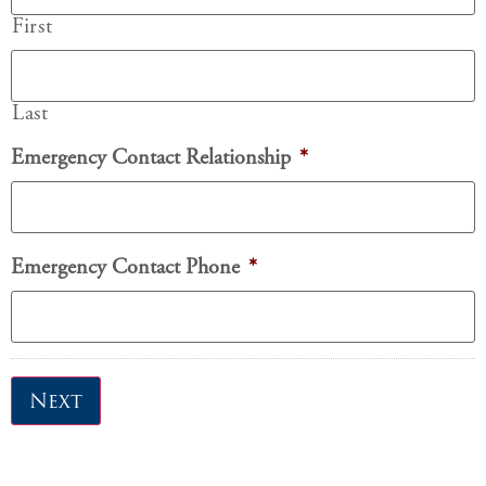
First
Last
Emergency Contact Relationship
*
Emergency Contact Phone
*
Next