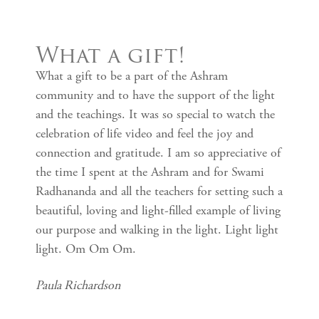
What a gift!
What a gift to be a part of the Ashram
community and to have the support of the light
and the teachings. It was so special to watch the
celebration of life video and feel the joy and
connection and gratitude. I am so appreciative of
the time I spent at the Ashram and for Swami
Radhananda and all the teachers for setting such a
beautiful, loving and light-filled example of living
our purpose and walking in the light. Light light
light. Om Om Om.
Paula Richardson