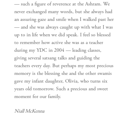
— such a figure of reverence at the Ashram. We
never exchanged many words, but she always had
an assuring gaze and smile when I walked past her
— and she was always caught up with what I was
up to in life when we did speak. I feel so blessed
to remember how active she was as a teacher
during my YDC in 2004 — leading classes,
giving several satsang talks and guiding the
teachers every day. But perhaps my most precious
memory is the blessing she and the other swamis
gave my infant daughter, Olivia, who turns six
years old tomorrow. Such a precious and sweet
moment for our family.
Niall McKenna