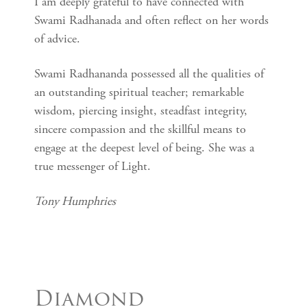
I am deeply grateful to have connected with
Swami Radhanada and often reflect on her words
of advice.
Swami Radhananda possessed all the qualities of
an outstanding spiritual teacher; remarkable
wisdom, piercing insight, steadfast integrity,
sincere compassion and the skillful means to
engage at the deepest level of being. She was a
true messenger of Light.
Tony Humphries
Diamond