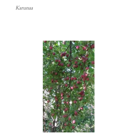
Karunaa