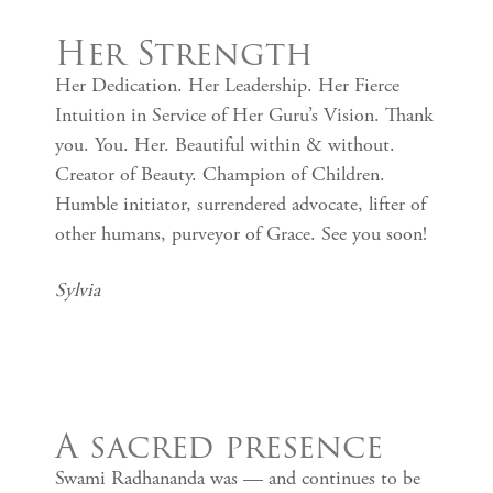
Her Strength
Her Dedication. Her Leadership. Her Fierce
Intuition in Service of Her Guru’s Vision. Thank
you. You. Her. Beautiful within & without.
Creator of Beauty. Champion of Children.
Humble initiator, surrendered advocate, lifter of
other humans, purveyor of Grace. See you soon!
Sylvia
A sacred presence
Swami Radhananda was — and continues to be