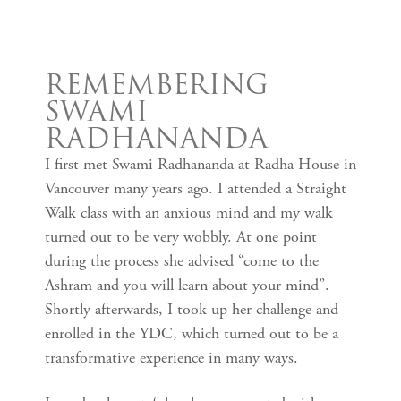
REMEMBERING
SWAMI
RADHANANDA
I first met Swami Radhananda at Radha House in
Vancouver many years ago. I attended a Straight
Walk class with an anxious mind and my walk
turned out to be very wobbly. At one point
during the process she advised “come to the
Ashram and you will learn about your mind”.
Shortly afterwards, I took up her challenge and
enrolled in the YDC, which turned out to be a
transformative experience in many ways.