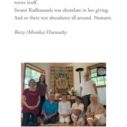
wrote itself.
Swami Radhananda was abundant in her giving.
And so there was abundance all around. Namaste.
Betty (Monika) Harmathy