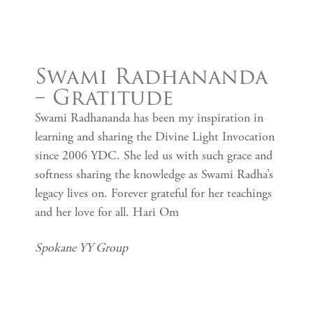
Swami Radhananda
– Gratitude
Swami Radhananda has been my inspiration in
learning and sharing the Divine Light Invocation
since 2006 YDC. She led us with such grace and
softness sharing the knowledge as Swami Radha’s
legacy lives on. Forever grateful for her teachings
and her love for all. Hari Om
Spokane YY Group