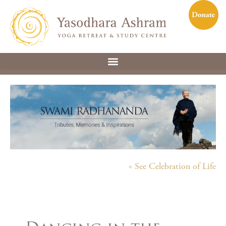
« See Celebration of Life