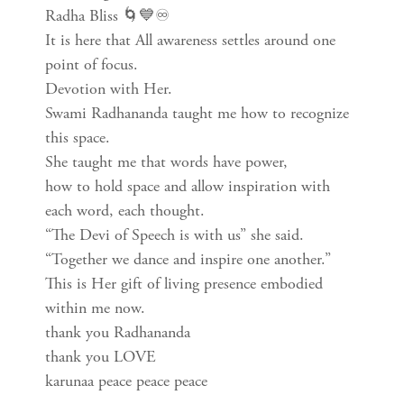
Radha Bliss 🌀💙♾
It is here that All awareness settles around one
point of focus.
Devotion with Her.
Swami Radhananda taught me how to recognize
this space.
She taught me that words have power,
how to hold space and allow inspiration with
each word, each thought.
“The Devi of Speech is with us” she said.
“Together we dance and inspire one another.”
This is Her gift of living presence embodied
within me now.
thank you Radhananda
thank you LOVE
karunaa peace peace peace