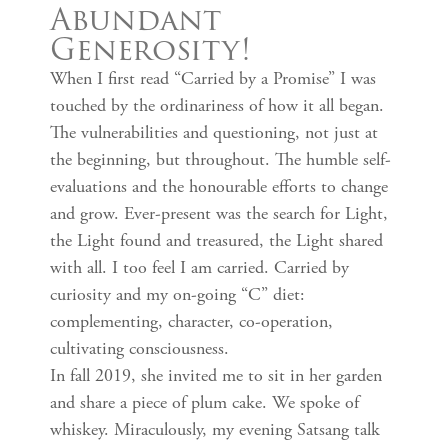
Abundant
Generosity!
When I first read “Carried by a Promise” I was
touched by the ordinariness of how it all began.
The vulnerabilities and questioning, not just at
the beginning, but throughout. The humble self-
evaluations and the honourable efforts to change
and grow. Ever-present was the search for Light,
the Light found and treasured, the Light shared
with all. I too feel I am carried. Carried by
curiosity and my on-going “C” diet:
complementing, character, co-operation,
cultivating consciousness.
In fall 2019, she invited me to sit in her garden
and share a piece of plum cake. We spoke of
whiskey. Miraculously, my evening Satsang talk