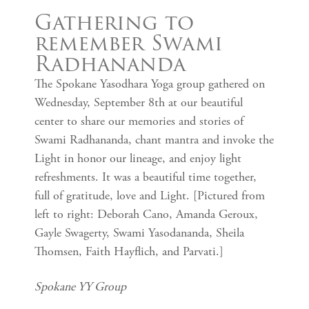
Gathering to
remember Swami
Radhananda
The Spokane Yasodhara Yoga group gathered on
Wednesday, September 8th at our beautiful
center to share our memories and stories of
Swami Radhananda, chant mantra and invoke the
Light in honor our lineage, and enjoy light
refreshments. It was a beautiful time together,
full of gratitude, love and Light. [Pictured from
left to right: Deborah Cano, Amanda Geroux,
Gayle Swagerty, Swami Yasodananda, Sheila
Thomsen, Faith Hayflich, and Parvati.]
Spokane YY Group