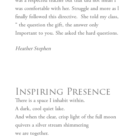
was a respected teacher but that did not mean I
was comfortable with her. Struggle and more as l
finally followed this directive. She told my class,
“ the question the gift, the answer only
Important to you. She asked the hard questions.
Heather Stephen
Inspiring Presence
There is a space I inhabit within.
A dark, cool quiet lake.
And when the clear, crisp light of the full moon
quivers a silver stream shimmering
we are together.