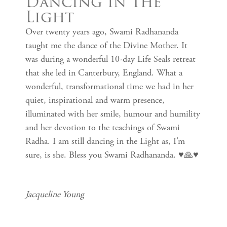
Dancing in the
Light
Over twenty years ago, Swami Radhananda
taught me the dance of the Divine Mother. It
was during a wonderful 10-day Life Seals retreat
that she led in Canterbury, England. What a
wonderful, transformational time we had in her
quiet, inspirational and warm presence,
illuminated with her smile, humour and humility
and her devotion to the teachings of Swami
Radha. I am still dancing in the Light as, I’m
sure, is she. Bless you Swami Radhananda. ♥️🙏♥️
Jacqueline Young