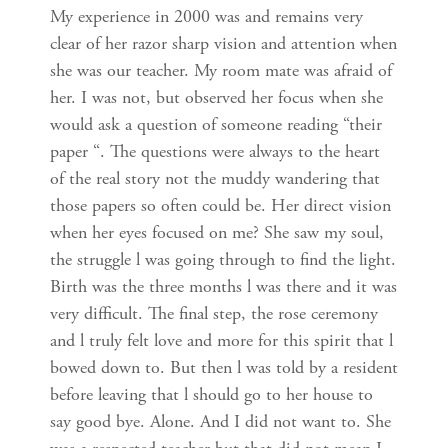
My experience in 2000 was and remains very
clear of her razor sharp vision and attention when
she was our teacher. My room mate was afraid of
her. I was not, but observed her focus when she
would ask a question of someone reading “their
paper “. The questions were always to the heart
of the real story not the muddy wandering that
those papers so often could be. Her direct vision
when her eyes focused on me? She saw my soul,
the struggle l was going through to find the light.
Birth was the three months l was there and it was
very difficult. The final step, the rose ceremony
and l truly felt love and more for this spirit that l
bowed down to. But then l was told by a resident
before leaving that l should go to her house to
say good bye. Alone. And I did not want to. She