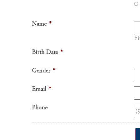
Name
*
Fi
Birth Date
*
Gender
*
Email
*
Phone