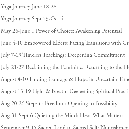
Yoga Journey June 18-28
Yoga Journey Sept 23-Oct 4
May 26-June 1 Power of Choice: Awakening Potential
June 4-10 Empowered Elders: Facing Transitions with Gr
July 7-13 Timeless Teachings: Deepening Commitment
July 21-27 Reclaiming the Feminine: Returning to the H
August 4-10 Finding Courage & Hope in Uncertain Tim
August 13-19 Light & Breath: Deepening Spiritual Practi
Aug 20-26 Steps to Freedom: Opening to Possibility
Aug 31-Sept 6 Quieting the Mind: Hear What Matters
September 9-15 Sacred Land to Sacred Self: Nourishmen