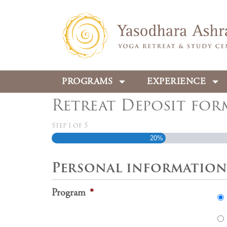
PROGRAMS
EXPERIENCE
Retreat Deposit for
Step
1
of
5
20%
Personal information
Program
*