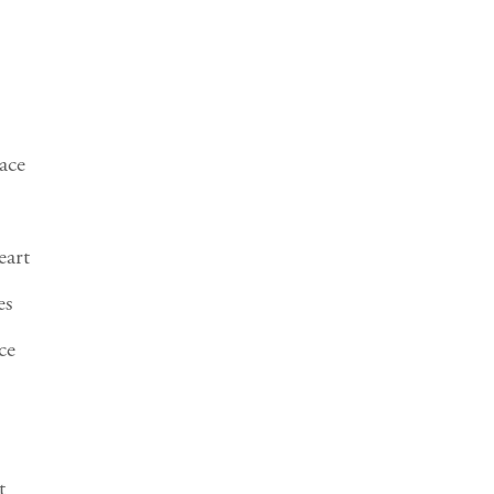
ace
eart
es
ce
t