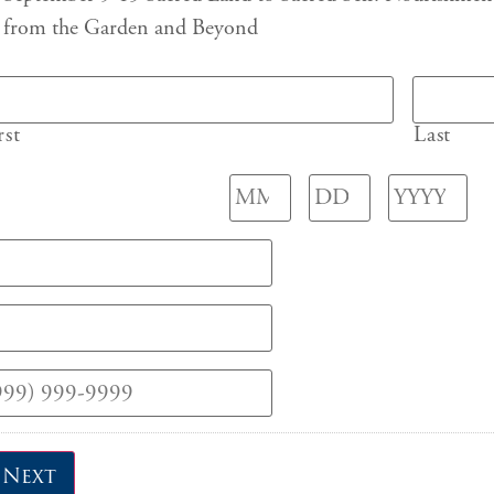
from the Garden and Beyond
rst
Last
Next