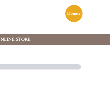
NLINE STORE