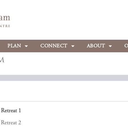
PLAN
CONNECT
ABOUT
O
m
Retreat 1
Retreat 2