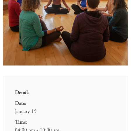
Details
Date:
January 15
Time:
04:00 pm - 10:00 am