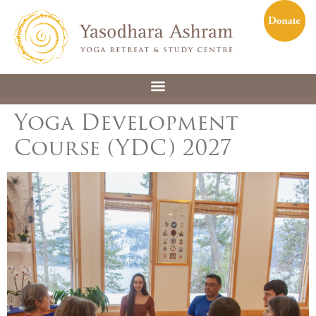
Yoga Development
Course (YDC) 2027