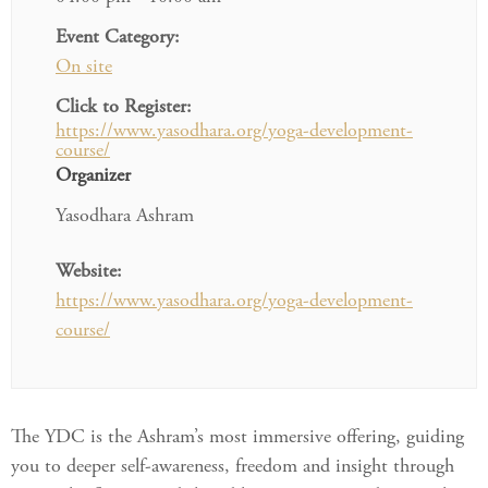
Event Category:
On site
Click to Register:
https://www.yasodhara.org/yoga-development-
course/
Organizer
Yasodhara Ashram
Website:
https://www.yasodhara.org/yoga-development-
course/
The YDC is the Ashram’s most immersive offering, guiding
you to deeper self-awareness, freedom and insight through