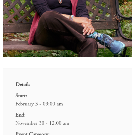
Details
Start:
February 3 - 09:00 am
End:
November 30 - 12:00 am
Event Category: