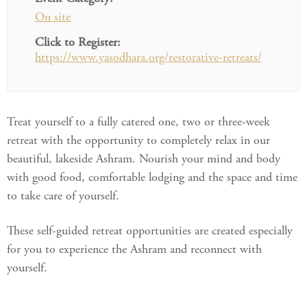
On site
Click to Register:
https://www.yasodhara.org/restorative-retreats/
Treat yourself to a fully catered one, two or three-week
retreat with the opportunity to completely relax in our
beautiful, lakeside Ashram. Nourish your mind and body
with good food, comfortable lodging and the space and time
to take care of yourself.
These self-guided retreat opportunities are created especially
for you to experience the Ashram and reconnect with
yourself.