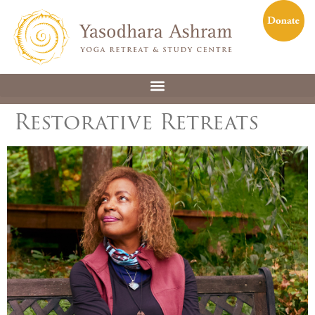
Restorative Retreats