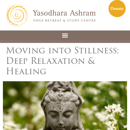
Moving into Stillness:
Deep Relaxation &
Healing