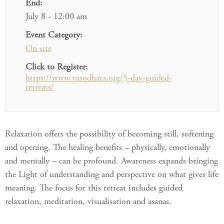
End:
July 8 - 12:00 am
Event Category:
On site
Click to Register:
https://www.yasodhara.org/5-day-guided-
retreats/
Relaxation offers the possibility of becoming still, softening
and opening. The healing benefits – physically, emotionally
and mentally – can be profound. Awareness expands bringing
the Light of understanding and perspective on what gives life
meaning. The focus for this retreat includes guided
relaxation, meditation, visualisation and asanas.