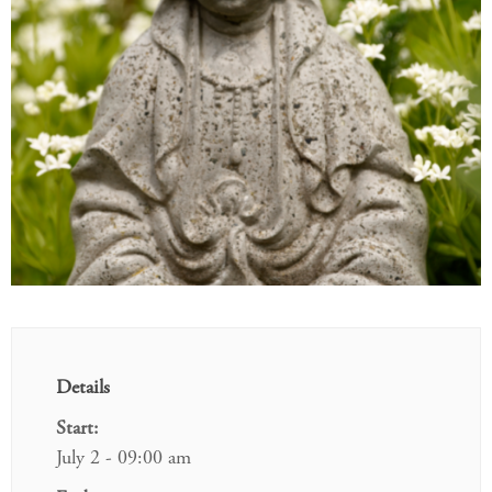
Details
Start:
July 2 - 09:00 am