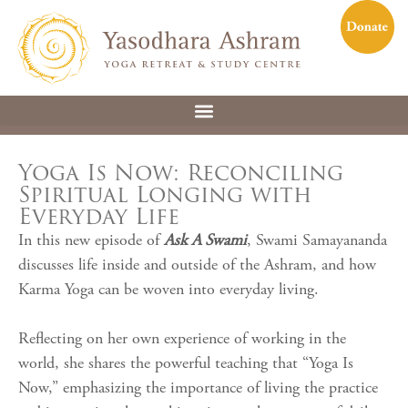
Yoga Is Now: Reconciling
Spiritual Longing with
Everyday Life
In this new episode of
Ask A Swami
, Swami Samayananda
discusses life inside and outside of the Ashram, and how
Karma Yoga can be woven into everyday living.
Reflecting on her own experience of working in the
world, she shares the powerful teaching that “Yoga Is
Now,” emphasizing the importance of living the practice