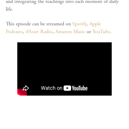
and integrating the teachings into each moment of daily
life.
This episode can be streamed on
Spotify
,
Apple
Podcasts
,
iHeart Radio
,
Amazon Music
or
YouTube
.