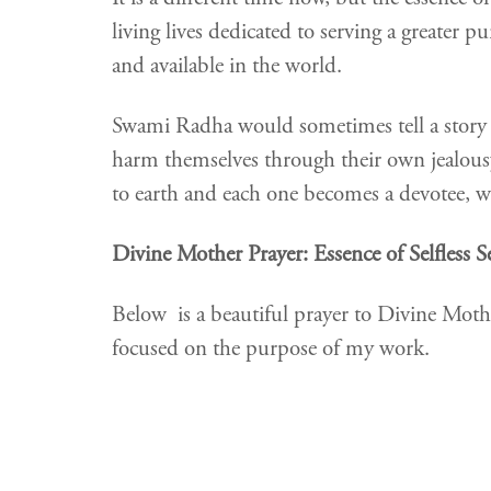
living lives dedicated to serving a greater 
and available in the world.
Swami Radha would sometimes tell a story
harm themselves through their own jealousy, 
to earth and each one becomes a devotee, wil
Divine Mother Prayer: Essence of Selfless S
Below is a beautiful prayer to Divine Mot
focused on the purpose of my work.