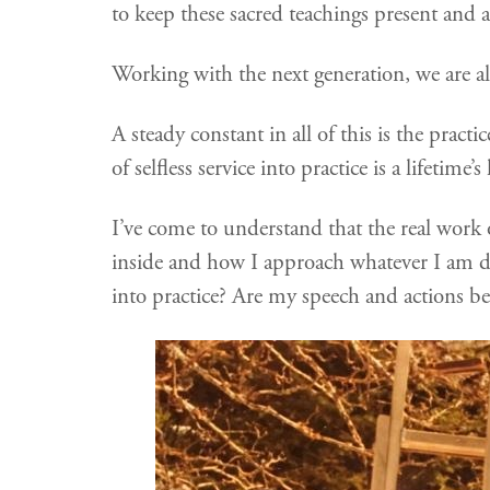
to keep these sacred teachings present and a
Working with the next generation, we are al
A steady constant in all of this is the prac
of selfless service into practice is a lifetime
I’ve come to understand that the real work
inside and how I approach whatever I am d
into practice? Are my speech and actions ben