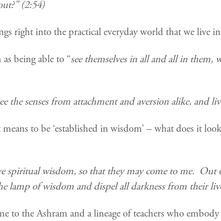
ut?” (2:54)
ings right into the practical everyday world that we live
as being able to “
see themselves in all and all in them,
ee the senses from attachment and aversion alike, and live
 means to be ‘established in wisdom’ – what does it look
ive spiritual wisdom, so that they may come to me.
Out o
he lamp of wisdom and dispel all darkness from their li
e to the Ashram and a lineage of teachers who embody 