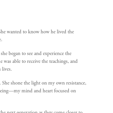
She wanted to know how he lived the
e.
 she began to see and experience the
as able to receive the teachings, and
 lives.
 She shone the light on my own resistance,
f being—my mind and heart focused on
the next generation as they come closer to