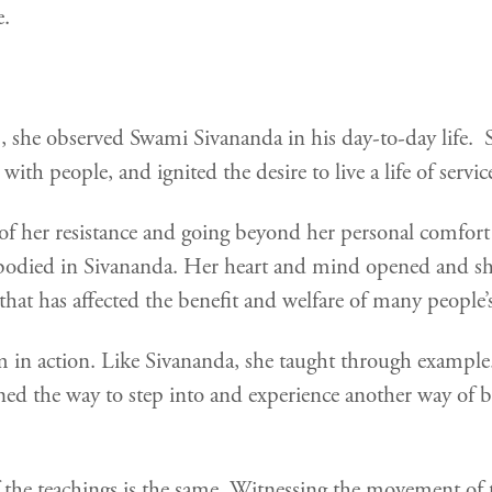
e.
she observed Swami Sivananda in his day-to-day life. 
th people, and ignited the desire to live a life of servic
of her resistance and going beyond her personal comfort
died in Sivananda. Her heart and mind opened and she w
hat has affected the benefit and welfare of many people’s
in action. Like Sivananda, she taught through example.
ned the way to step into and experience another way o
of the teachings is the same. Witnessing the movement of 