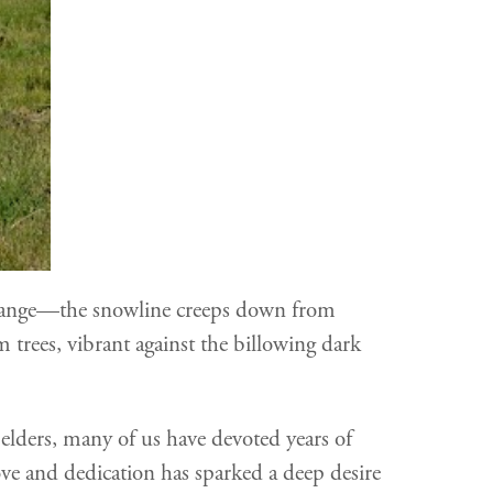
s change—the snowline creeps down from
 trees, vibrant against the billowing dark
 elders, many of us have devoted years of
ove and dedication has sparked a deep desire