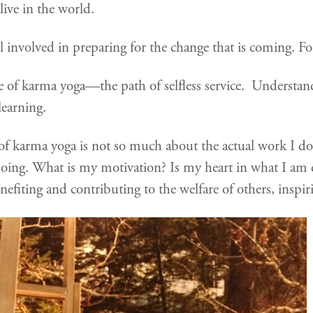
live in the world.
l involved in preparing for the change that is coming. Fo
tice of karma yoga—the path of selfless service. Understan
’s learning.
 of karma yoga is not so much about the actual work I d
oing. What is my motivation? Is my heart in what I am 
efiting and contributing to the welfare of others, inspirin