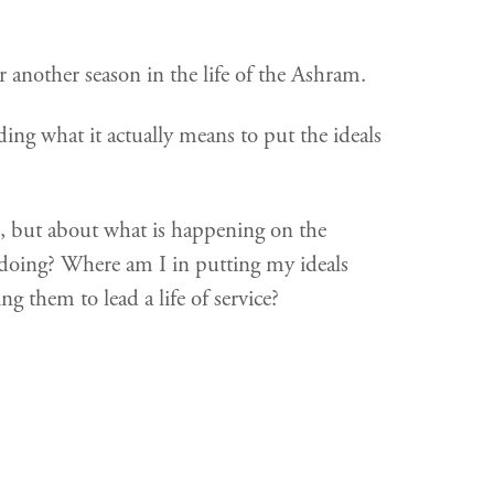
r another season in the life of the Ashram.
ding what it actually means to put the ideals
o, but about what is happening on the
doing? Where am I in putting my ideals
g them to lead a life of service?