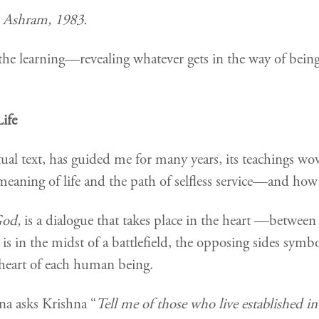
 Ashram, 1983.
the learning—revealing whatever gets in the way of being k
Life
tual text, has guided me for many years, its teachings woven
aning of life and the path of selfless service—and how t
God,
is a dialogue
that takes place in the heart —betwee
 is in the midst of a battlefield, the opposing sides symb
e heart of each human being.
na asks Krishna “
Tell me of those who live established i