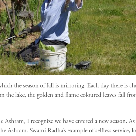
 which the season of fall is mirroring. Each day there i
 the lake, the golden and flame coloured leaves fall from
 the Ashram, I recognize we have entered a new season. As
he Ashram. Swami Radha’s example of selfless service, l