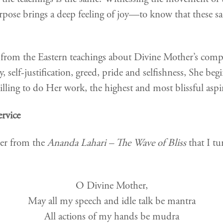
purpose brings a deep feeling of joy—to know that these s
 from the Eastern teachings about Divine Mother’s co
self-justification, greed, pride and selfishness, She begin
ling to do Her work, the highest and most blissful aspir
ervice
her from the
Ananda Lahari – The Wave of Bliss
that I tu
O Divine Mother,
May all my speech and idle talk be mantra
All actions of my hands be mudra