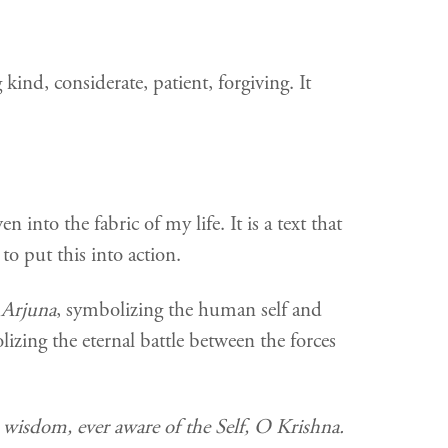
ind, considerate, patient, forgiving. It
 into the fabric of my life. It is a text that
o put this into action.
n
Arjuna
, symbolizing the human self and
olizing the eternal battle between the forces
n wisdom, ever aware of the Self, O Krishna.