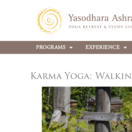
PROGRAMS
EXPERIENCE
Karma Yoga: Walkin