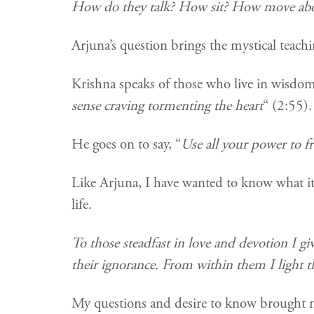
How do they talk? How sit? How move abo
Arjuna’s question brings the mystical teach
Krishna speaks of those who live in wisdom 
sense craving tormenting the heart
“ (2:55).
He goes on to say, “
Use all your power to fr
Like Arjuna, I have wanted to know what it
life.
To those steadfast in love and devotion I g
their ignorance. From within them I light t
My questions and desire to know brought m