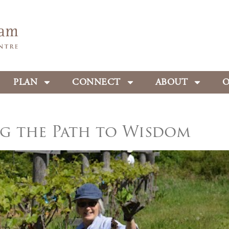
PLAN
CONNECT
ABOUT
O
g the Path to Wisdom