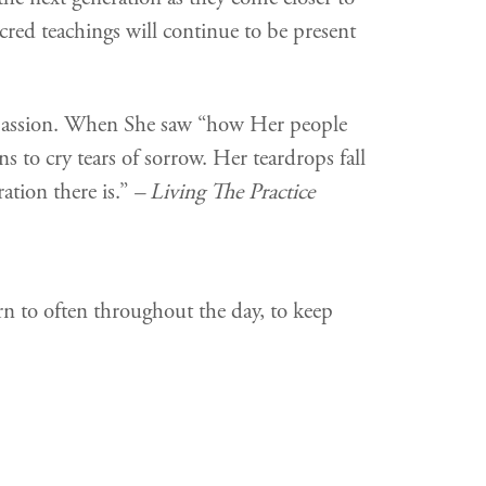
acred teachings will continue to be present
mpassion. When She saw “how Her people
s to cry tears of sorrow. Her teardrops fall
ation there is.”
– Living The Practice
rn to often throughout the day, to keep