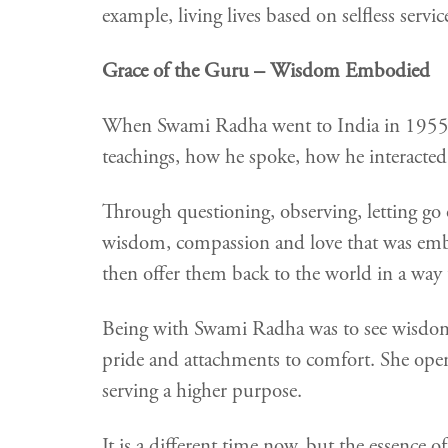
example, living lives based on selfless servic
Grace of the Guru – Wisdom Embodied
When Swami Radha went to India in 1955, 
teachings, how he spoke, how he interacted wi
Through questioning, observing, letting go 
wisdom, compassion and love that was embo
then offer them back to the world in a way t
Being with Swami Radha was to see wisdom 
pride and attachments to comfort. She ope
serving a higher purpose.
It is a different time now, but the essence 