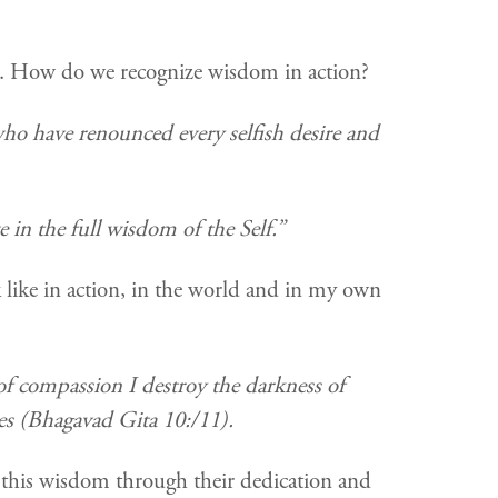
 in. How do we recognize wisdom in action?
 who have renounced every selfish desire and
 in the full wisdom of the Self.”
 like in action, in the world and in my own
f compassion I destroy the darkness of
ves (Bhagavad Gita 10:/11).
this wisdom through their dedication and