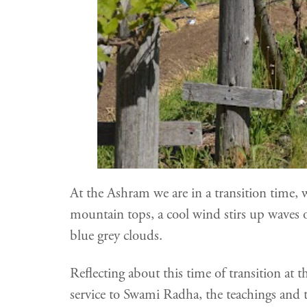
At the Ashram we are in a transition time,
mountain tops, a cool wind stirs up waves on
blue grey clouds.
Reflecting about this time of transition at
service to Swami Radha, the teachings and t