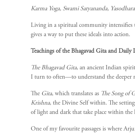
Karma Yoga, Swami Satyananda, Yasodhara
Living in a spiritual community intensifies 
gives a way to put these ideals into action.
Teachings of the Bhagavad Gita and Daily 
The Bhagavad Gita
, an ancient Indian spiri
I turn to often—to understand the deeper me
The
Gita
, which translates as
The Song of 
Krishna
, the Divine Self within. The setting
of light and dark that take place within th
One of my favourite passages is where Arju