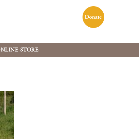
NLINE STORE