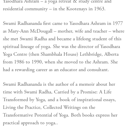
Yasodhara Ashram – a yoga retreat & study centre and
residential community – in the Kootenays in 1963.
Swami Radhananda first came to Yasodhara Ashram in 1977
as Mary-Ann McDougall – mother, wife and teacher – where
she met Swami Radha and became a lifelong student of this
spiritual lineage of yoga. She was the director of Yasodhara
Yoga Centre (then Shambhala House) Lethbridge, Alberta
from 1986 to 1990, when she moved to the Ashram. She
had a rewarding career as an educator and consultant.
Swami Radhananda is the author of a memoir about her
time with Swami Radha, Carried by a Promise: A Life
Transformed by Yoga, and a book of inspirational essays,
Living the Practice, Collected Writings on the
Transformative Potential of Yoga. Both books express her
practical approach to yoga..