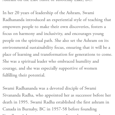
In her 20 years of leadership of the Ashram, Swami
Radhananda introduced an experiential style of teaching that
empowers people to make their own discoveries, fosters a
focus on harmony and inclusivity, and encourages young
people on the spiritual path. She also set the Ashram on its
environmental sustainability focus, ensuring that it will be a
place of learning and transformation for generations to come.
She was a spiritual leader who embraced humility and
courage, and she was especially supportive of women
fulfilling their potential.
Swami Radhananda was a devoted disciple of Swami
Sivananda Radha, who appointed her as successor before her
death in 1995. Swami Radha established the first ashram in
Canada in Burnaby, BC in 1957-58 before founding