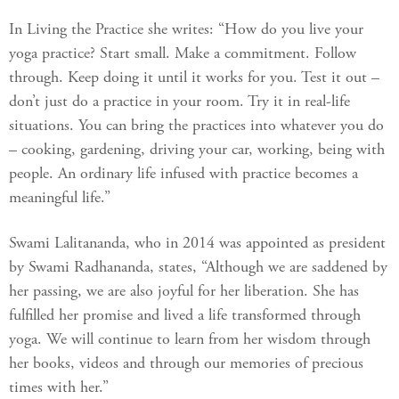
In Living the Practice she writes: “How do you live your
yoga practice? Start small. Make a commitment. Follow
through. Keep doing it until it works for you. Test it out –
don’t just do a practice in your room. Try it in real-life
situations. You can bring the practices into whatever you do
– cooking, gardening, driving your car, working, being with
people. An ordinary life infused with practice becomes a
meaningful life.”
Swami Lalitananda, who in 2014 was appointed as president
by Swami Radhananda, states, “Although we are saddened by
her passing, we are also joyful for her liberation. She has
fulfilled her promise and lived a life transformed through
yoga. We will continue to learn from her wisdom through
her books, videos and through our memories of precious
times with her.”