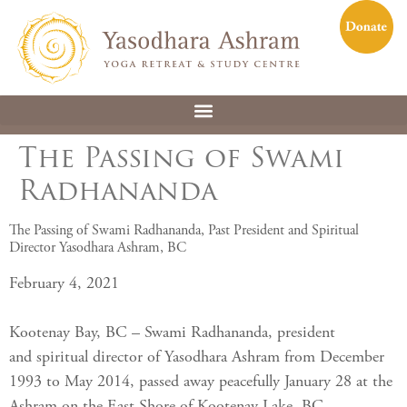
The Passing of Swami
Radhananda
The Passing of Swami Radhananda, Past President and Spiritual
Director Yasodhara Ashram, BC
February 4, 2021
Kootenay Bay, BC – Swami Radhananda, president
and spiritual director of Yasodhara Ashram from December
1993 to May 2014, passed away peacefully January 28 at the
Ashram on the East Shore of Kootenay Lake, BC.