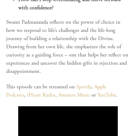
with confidence?
Swami Padmananda reflects on the power of choice in
how we respond to life’s challenges and the life-long
journey of building a relationship with the Divine.
Drawing from her own life, she emphasizes the role of
curiosity as a guiding force – one that helps her reflect on
experiences and uncover the hidden gifts in rejection and
disappointment.
This episode can be streamed on
Spotify
,
Apple
Podcasts
,
iHeart Radio
,
Amazon Music
or
YouTube
.