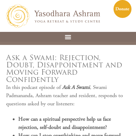
Ask a Swami: Rejection,
Doubt, Disappointment and
Moving Forward
Confidently
In this podcast episode of
Ask A Swami
, Swami
Padmananda, Ashram teacher and resident, responds to
questions asked by our listeners:
How can a spiritual perspective help us face
rejection, self-doubt and disappointment?
How can I stop overthinking and move forward