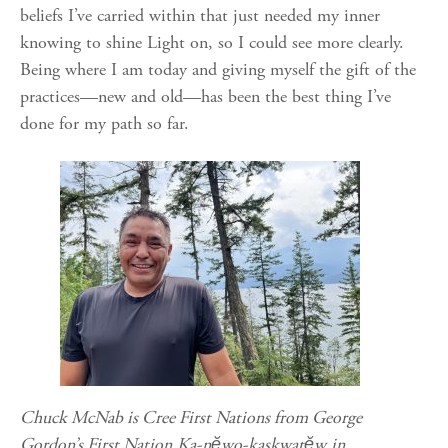
beliefs I’ve carried within that just needed my inner
knowing to shine Light on, so I could see more clearly.
Being where I am today and giving myself the gift of the
practices—new and old—has been the best thing I’ve
done for my path so far.
Chuck McNab is Cree First Nations from George
Gordon’s First Nation
Ka-nĕwo-kaskwatĕw​
in