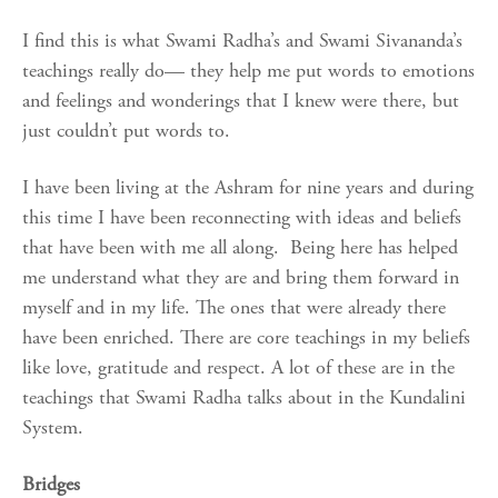
I find this is what Swami Radha’s and Swami Sivananda’s
teachings really do— they help me put words to emotions
and feelings and wonderings that I knew were there, but
just couldn’t put words to.
I have been living at the Ashram for nine years and during
this time I have been reconnecting with ideas and beliefs
that have been with me all along. Being here has helped
me understand what they are and bring them forward in
myself and in my life. The ones that were already there
have been enriched. There are core teachings in my beliefs
like love, gratitude and respect. A lot of these are in the
teachings that Swami Radha talks about in the Kundalini
System.
Bridges