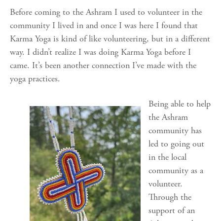
Before coming to the Ashram I used to volunteer in the
community I lived in and once I was here I found that
Karma Yoga is kind of like volunteering, but in a different
way. I didn’t realize I was doing Karma Yoga before I
came. It’s been another connection I’ve made with the
yoga practices.
Being able to help
the Ashram
community has
led to going out
in the local
community as a
volunteer.
Through the
support of an