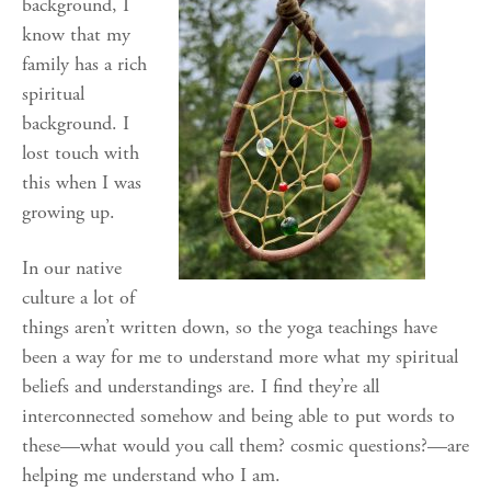
background, I
know that my
family has a rich
spiritual
background. I
lost touch with
this when I was
growing up.
In our native
culture a lot of
things aren’t written down, so the yoga teachings have
been a way for me to understand more what my spiritual
beliefs and understandings are. I find they’re all
interconnected somehow and being able to put words to
these—what would you call them? cosmic questions?—are
helping me understand who I am.