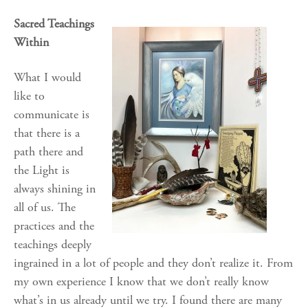
Sacred Teachings
Within
What I would
like to
communicate is
that there is a
path there and
the Light is
always shining in
all of us. The
practices and the
teachings deeply
ingrained in a lot of people and they don’t realize it. From
my own experience I know that we don’t really know
what’s in us already until we try. I found there are many