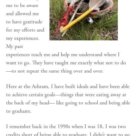
me to be aware
and allowed me
to have gratitude
for my efforts and
my experiences.
My past
experiences teach me and help me understand where I
want to go. They have taught me exactly what not to do
—to not repeat the same thing over and over.
Here at the Ashram, I have built ideals and have been able
to achieve certain goals—things that were eating away at
the back of my head— like going to school and being able
to graduate.
I remember back in the 1990s when I was 18, I was two
credits short of being able to graduate. I didn’t want to go