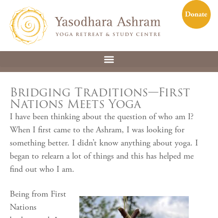
Bridging Traditions—First
Nations Meets Yoga
I have been thinking about the question of who am I?
When I first came to the Ashram, I was looking for
something better. I didn’t know anything about yoga. I
began to relearn a lot of things and this has helped me
find out who I am.
Being from First
Nations