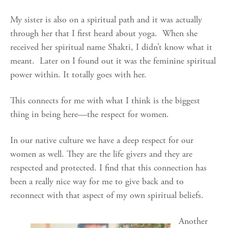
My sister is also on a spiritual path and it was actually
through her that I first heard about yoga. When she
received her spiritual name Shakti, I didn’t know what it
meant. Later on I found out it was the feminine spiritual
power within. It totally goes with her.
This connects for me with what I think is the biggest
thing in being here—the respect for women.
In our native culture we have a deep respect for our
women as well. They are the life givers and they are
respected and protected. I find that this connection has
been a really nice way for me to give back and to
reconnect with that aspect of my own spiritual beliefs.
Another