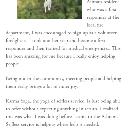
Ashram resident
who was a first
responder at the
local fire
department, I was encouraged to sign up as a volunteer
firefighter. I took another step and became a first
responder and then trained for medical emergencies. This
has been amazing for me because I really enjoy helping
people.
Being out in the community, meeting people and helping
them really brings a lot of inner joy.
Karma Yoga, the yoga of selfless service, is just being able
to offer without expecting anything in return. I realized
this was what I was doing before I came to the Ashram.
Selfless service is helping where help is needed.