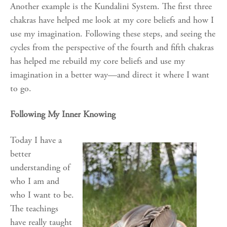
Another example is the Kundalini System. The first three
chakras have helped me look at my core beliefs and how I
use my imagination. Following these steps, and seeing the
cycles from the perspective of the fourth and fifth chakras
has helped me rebuild my core beliefs and use my
imagination in a better way—and direct it where I want
to go.
Following My Inner Knowing
Today I have a
better
understanding of
who I am and
who I want to be.
The teachings
have really taught