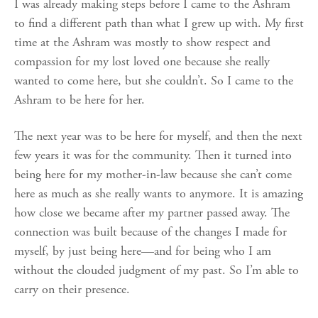
I was already making steps before I came to the Ashram
to find a different path than what I grew up with. My first
time at the Ashram was mostly to show respect and
compassion for my lost loved one because she really
wanted to come here, but she couldn’t. So I came to the
Ashram to be here for her.
The next year was to be here for myself, and then the next
few years it was for the community. Then it turned into
being here for my mother-in-law because she can’t come
here as much as she really wants to anymore. It is amazing
how close we became after my partner passed away. The
connection was built because of the changes I made for
myself, by just being here—and for being who I am
without the clouded judgment of my past. So I’m able to
carry on their presence.