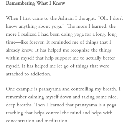
Remembering What I Know
When I first came to the Ashram I thought, “Oh, I don’t
know anything about yoga.” The more I learned, the
more I realized I had been doing yoga for a long, long
time—like forever. It reminded me of things that I
already knew. It has helped me recognize the things
within myself that help support me to actually better
myself. It has helped me let go of things that were
attached to addiction.
One example is pranayama and controlling my breath. I
remember calming myself down and taking some nice,
deep breaths. Then I learned that pranayama is a yoga
teaching that helps control the mind and helps with
concentration and meditation.