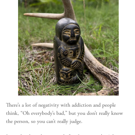
There’s a lot of negativity with addiction and people
think, “Oh everybody’s bad,” but you don’t really know
the person, so you can’t really judge.