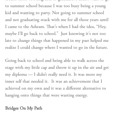
to summer school because I was too busy being a young
kid and wanting to party. Not going to summer school
and not graduating stuck with me for all those years until
I came to the Ashram. That’s when I had the idea, “Hey,
maybe I’ll go back to school.” Just knowing it’s not too
late to change things that happened in my past helped me
realize I could change where I wanted to go in the future.
Going back to school and being able to walk across the
stage with my little cap and throw it up in the air and get
my diploma — I didn’t really need it. It was more my
inner self that needed it. It was an achievement that I
achieved on my own and it was a different alternative to
hanging onto things that were wasting energy.
Bridges On My Path