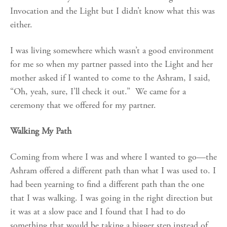
Invocation and the Light but I didn’t know what this was
either.
I was living somewhere which wasn’t a good environment
for me so when my partner passed into the Light and her
mother asked if I wanted to come to the Ashram, I said,
“Oh, yeah, sure, I’ll check it out.” We came for a
ceremony that we offered for my partner.
Walking My Path
Coming from where I was and where I wanted to go—the
Ashram offered a different path than what I was used to. I
had been yearning to find a different path than the one
that I was walking. I was going in the right direction but
it was at a slow pace and I found that I had to do
something that would be taking a bigger step instead of