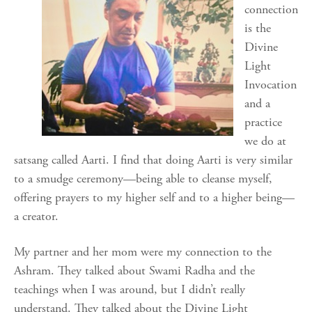
connection
is the
Divine
Light
Invocation
and a
practice
we do at
satsang called Aarti. I find that doing Aarti is very similar
to a smudge ceremony—being able to cleanse myself,
offering prayers to my higher self and to a higher being—
a creator.
My partner and her mom were my connection to the
Ashram. They talked about Swami Radha and the
teachings when I was around, but I didn’t really
understand. They talked about the Divine Light