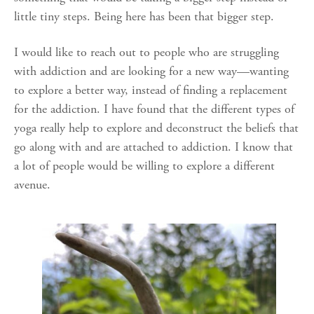
little tiny steps. Being here has been that bigger step.
I would like to reach out to people who are struggling
with addiction and are looking for a new way—wanting
to explore a better way, instead of finding a replacement
for the addiction. I have found that the different types of
yoga really help to explore and deconstruct the beliefs that
go along with and are attached to addiction. I know that
a lot of people would be willing to explore a different
avenue.