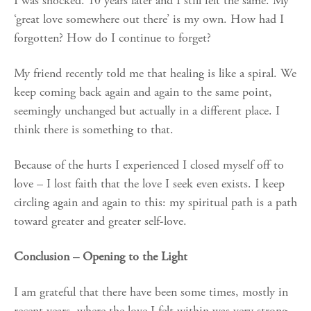
I was shocked. 10 years later and I still felt the same. My
‘great love somewhere out there’ is my own. How had I
forgotten? How do I continue to forget?
My friend recently told me that healing is like a spiral. We
keep coming back again and again to the same point,
seemingly unchanged but actually in a different place. I
think there is something to that.
Because of the hurts I experienced I closed myself off to
love – I lost faith that the love I seek even exists. I keep
circling again and again to this: my spiritual path is a path
toward greater and greater self-love.
Conclusion – Opening to the Light
I am grateful that there have been some times, mostly in
recent years, where the love I felt within was very strong.