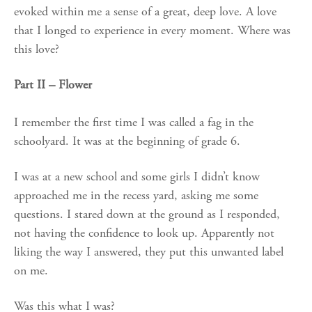
evoked within me a sense of a great, deep love. A love
that I longed to experience in every moment. Where was
this love?
Part II – Flower
I remember the first time I was called a fag in the
schoolyard. It was at the beginning of grade 6.
I was at a new school and some girls I didn’t know
approached me in the recess yard, asking me some
questions. I stared down at the ground as I responded,
not having the confidence to look up. Apparently not
liking the way I answered, they put this unwanted label
on me.
Was this what I was?