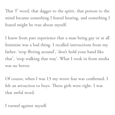
That ‘f’ word, that dagger to the spirit, that poison to the
mind became something I feared hearing, and something I
feared might be true about myself.
I knew from past experience that a man being gay or at all
feminine was a bad thing. I recalled instructions from my
father: ‘stop flitting around’, ‘don’t hold your hand like
that’, ‘stop walking that way’. What I took in from media
was no better.
Of course, when I was 13 my worst fear was confirmed. I
felt an attraction to boys. Those girls were right. I was
that awful word.
I turned against myself.