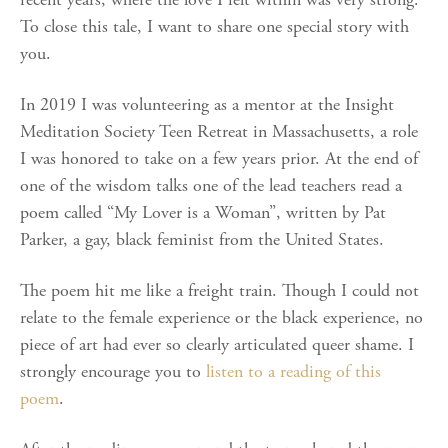
To close this tale, I want to share one special story with
you.
In 2019 I was volunteering as a mentor at the Insight
Meditation Society Teen Retreat in Massachusetts, a role
I was honored to take on a few years prior. At the end of
one of the wisdom talks one of the lead teachers read a
poem called “My Lover is a Woman”, written by Pat
Parker, a gay, black feminist from the United States.
The poem hit me like a freight train. Though I could not
relate to the female experience or the black experience, no
piece of art had ever so clearly articulated queer shame. I
strongly encourage you to
listen to a reading of this
poem
.