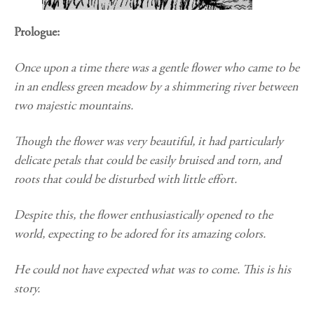
Prologue:
Once upon a time there was a gentle flower who came to be
in an endless green meadow by a shimmering river between
two majestic mountains.
Though the flower was very beautiful, it had particularly
delicate petals that could be easily bruised and torn, and
roots that could be disturbed with little effort.
Despite this, the flower enthusiastically opened to the
world, expecting to be adored for its amazing colors.
He could not have expected what was to come. This is his
story.