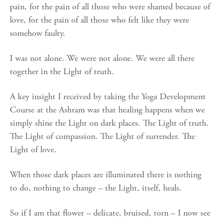
pain, for the pain of all those who were shamed because of
love, for the pain of all those who felt like they were
somehow faulty.
I was not alone. We were not alone. We were all there
together in the Light of truth.
A key insight I received by taking the Yoga Development
Course at the Ashram was that healing happens when we
simply shine the Light on dark places. The Light of truth.
The Light of compassion. The Light of surrender. The
Light of love.
When those dark places are illuminated there is nothing
to do, nothing to change – the Light, itself, heals.
So if I am that flower – delicate, bruised, torn – I now see