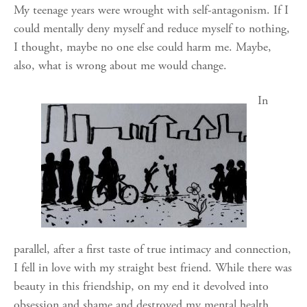
My teenage years were wrought with self-antagonism. If I
could mentally deny myself and reduce myself to nothing,
I thought, maybe no one else could harm me. Maybe,
also, what is wrong about me would change.
In
parallel, after a first taste of true intimacy and connection,
I fell in love with my straight best friend. While there was
beauty in this friendship, on my end it devolved into
obsession and shame and destroyed my mental health.