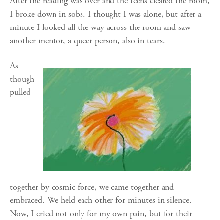
After the reading was over and the teens cleared the room,
I broke down in sobs. I thought I was alone, but after a
minute I looked all the way across the room and saw
another mentor, a queer person, also in tears.
As
though
pulled
together by cosmic force, we came together and
embraced. We held each other for minutes in silence.
Now, I cried not only for my own pain, but for their