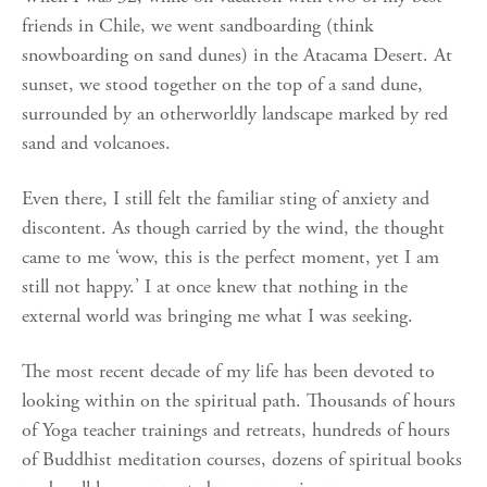
friends in Chile, we went sandboarding (think
snowboarding on sand dunes) in the Atacama Desert. At
sunset, we stood together on the top of a sand dune,
surrounded by an otherworldly landscape marked by red
sand and volcanoes.
Even there, I still felt the familiar sting of anxiety and
discontent. As though carried by the wind, the thought
came to me ‘wow, this is the perfect moment, yet I am
still not happy.’ I at once knew that nothing in the
external world was bringing me what I was seeking.
The most recent decade of my life has been devoted to
looking within on the spiritual path. Thousands of hours
of Yoga teacher trainings and retreats, hundreds of hours
of Buddhist meditation courses, dozens of spiritual books