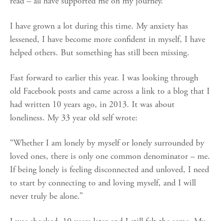
read – all have supported me on my journey.
I have grown a lot during this time. My anxiety has
lessened, I have become more confident in myself, I have
helped others. But something has still been missing.
Fast forward to earlier this year. I was looking through
old Facebook posts and came across a link to a blog that I
had written 10 years ago, in 2013. It was about
loneliness. My 33 year old self wrote:
“Whether I am lonely by myself or lonely surrounded by
loved ones, there is only one common denominator – me.
If being lonely is feeling disconnected and unloved, I need
to start by connecting to and loving myself, and I will
never truly be alone.”