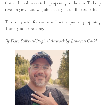
that all I need to do is keep opening to the sun. To keep
revealing my beauty, again and again, until I rest in it.
This is my wish for you as well – that you keep opening.
Thank you for reading.
By Dave Sullivan/Original Artwork by Jamieson Child