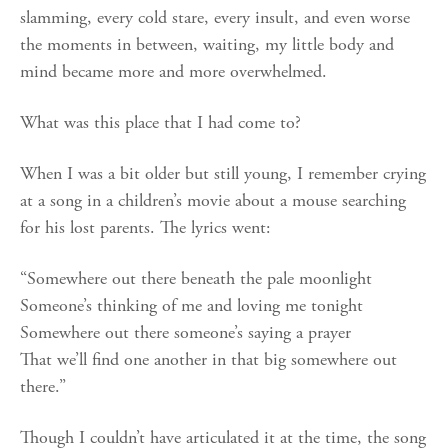
slamming, every cold stare, every insult, and even worse
the moments in between, waiting, my little body and
mind became more and more overwhelmed.
What was this place that I had come to?
When I was a bit older but still young, I remember crying
at a song in a children’s movie about a mouse searching
for his lost parents. The lyrics went:
“Somewhere out there beneath the pale moonlight
Someone’s thinking of me and loving me tonight
Somewhere out there someone’s saying a prayer
That we’ll find one another in that big somewhere out
there.”
Though I couldn’t have articulated it at the time, the song