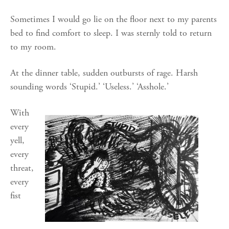
Sometimes I would go lie on the floor next to my parents
bed to find comfort to sleep. I was sternly told to return
to my room.
At the dinner table, sudden outbursts of rage. Harsh
sounding words ‘Stupid.’ ‘Useless.’ ‘Asshole.’
With
every
yell,
every
threat,
every
fist