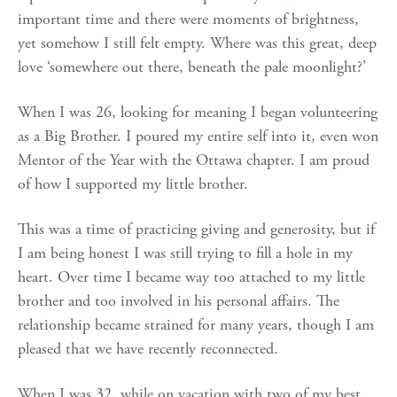
important time and there were moments of brightness,
yet somehow I still felt empty. Where was this great, deep
love ‘somewhere out there, beneath the pale moonlight?’
When I was 26, looking for meaning I began volunteering
as a Big Brother. I poured my entire self into it, even won
Mentor of the Year with the Ottawa chapter. I am proud
of how I supported my little brother.
This was a time of practicing giving and generosity, but if
I am being honest I was still trying to fill a hole in my
heart. Over time I became way too attached to my little
brother and too involved in his personal affairs. The
relationship became strained for many years, though I am
pleased that we have recently reconnected.
When I was 32, while on vacation with two of my best