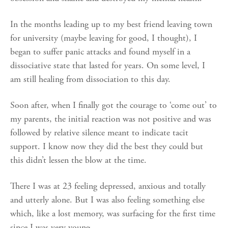
In the months leading up to my best friend leaving town
for university (maybe leaving for good, I thought), I
began to suffer panic attacks and found myself in a
dissociative state that lasted for years. On some level, I
am still healing from dissociation to this day.
Soon after, when I finally got the courage to ‘come out’ to
my parents, the initial reaction was not positive and was
followed by relative silence meant to indicate tacit
support. I know now they did the best they could but
this didn’t lessen the blow at the time.
There I was at 23 feeling depressed, anxious and totally
and utterly alone. But I was also feeling something else
which, like a lost memory, was surfacing for the first time
since I was very young.