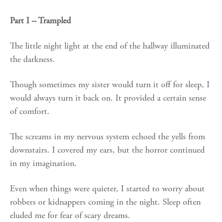
Part I – Trampled
The little night light at the end of the hallway illuminated
the darkness.
Though sometimes my sister would turn it off for sleep, I
would always turn it back on. It provided a certain sense
of comfort.
The screams in my nervous system echoed the yells from
downstairs. I covered my ears, but the horror continued
in my imagination.
Even when things were quieter, I started to worry about
robbers or kidnappers coming in the night. Sleep often
eluded me for fear of scary dreams.