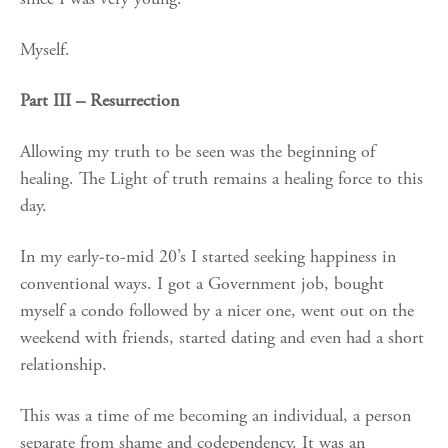
Myself.
Part III – Resurrection
Allowing my truth to be seen was the beginning of
healing. The Light of truth remains a healing force to this
day.
In my early-to-mid 20’s I started seeking happiness in
conventional ways. I got a Government job, bought
myself a condo followed by a nicer one, went out on the
weekend with friends, started dating and even had a short
relationship.
This was a time of me becoming an individual, a person
separate from shame and codependency. It was an