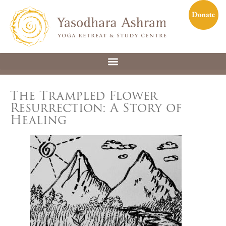
The Trampled Flower
Resurrection: A Story of
Healing