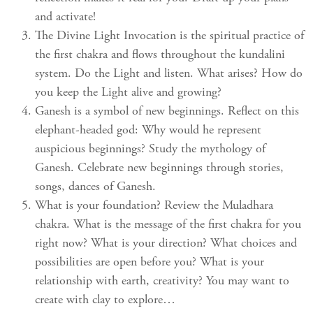
and activate!
The Divine Light Invocation is the spiritual practice of
the first chakra and flows throughout the kundalini
system. Do the Light and listen. What arises? How do
you keep the Light alive and growing?
Ganesh is a symbol of new beginnings. Reflect on this
elephant-headed god: Why would he represent
auspicious beginnings? Study the mythology of
Ganesh. Celebrate new beginnings through stories,
songs, dances of Ganesh.
What is your foundation? Review the Muladhara
chakra. What is the message of the first chakra for you
right now? What is your direction? What choices and
possibilities are open before you? What is your
relationship with earth, creativity? You may want to
create with clay to explore…