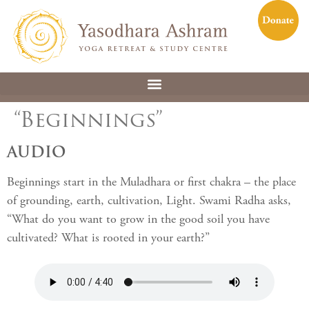
“Beginnings”
AUDIO
Beginnings start in the Muladhara or first chakra – the place
of grounding, earth, cultivation, Light. Swami Radha asks,
“What do you want to grow in the good soil you have
cultivated? What is rooted in your earth?”