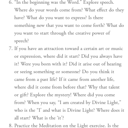
“In the beginning was the Word.” Explore speech.
Where do your words come from? What effect do they
have? What do you want to express? Is there
something new that you want to come forth? What do
you want to start through the creative power of
speech?
If you have an attraction toward a certain art or music
or expression, where did it start? Did you always have
it? Were you born with it? Did it arise out of hearing
or seeing something or someone? Do you think it
came from a past life? If it came from another life,
where did it come from before that? Why that talent
or gift? Explore the mystery! Where did you come
from? When you say, “I am created by Divine Light,”
who is the “I’ and what is Divine Light? Where does it
all start? What is the ‘it’?
Practice the Meditation on the Light exercise. Is the