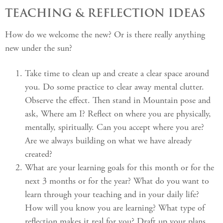
TEACHING & REFLECTION IDEAS
How do we welcome the new? Or is there really anything
new under the sun?
Take time to clean up and create a clear space around
you. Do some practice to clear away mental clutter.
Observe the effect. Then stand in Mountain pose and
ask, Where am I? Reflect on where you are physically,
mentally, spiritually. Can you accept where you are?
Are we always building on what we have already
created?
What are your learning goals for this month or for the
next 3 months or for the year? What do you want to
learn through your teaching and in your daily life?
How will you know you are learning? What type of
reflection makes it real for you? Draft up your plans