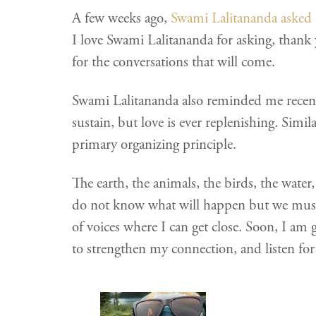
A few weeks ago,
Swami Lalitananda asked 
I love Swami Lalitananda for asking, thank 
for the conversations that will come.
Swami Lalitananda also reminded me recentl
sustain, but love is ever replenishing. Simi
primary organizing principle.
The earth, the animals, the birds, the water,
do not know what will happen but we must
of voices where I can get close. Soon, I am go
to strengthen my connection, and listen fo