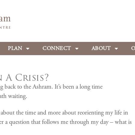
PLAN
CONNECT
ABOUT
O
A Crisis?
g back to the Ashram. It’s been a long time
ath waiting.
ss about the time and more about reorienting my life in
wer a question that follows me through my day – what is