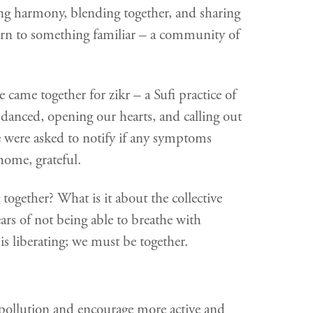
ding harmony, blending together, and sharing
turn to something familiar – a community of
 came together for zikr – a Sufi practice of
anced, opening our hearts, and calling out
e were asked to notify if any symptoms
home, grateful.
ogether? What is it about the collective
ars of not being able to breathe with
is liberating; we must be together.
n pollution and encourage more active and