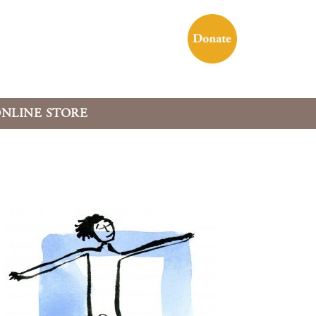
NLINE STORE