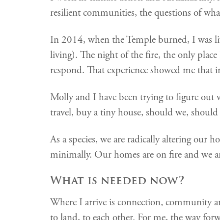
resilient communities, the questions of wha
In 2014, when the Temple burned, I was l
living). The night of the fire, the only pla
respond. That experience showed me that in 
Molly and I have been trying to figure out w
travel, buy a tiny house, should we, shoul
As a species, we are radically altering our
minimally. Our homes are on fire and we ar
What is needed now?
Where I arrive is connection, community and 
to land, to each other. For me, the way for