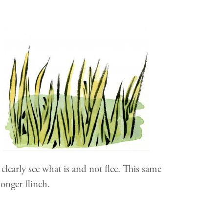
clearly see what is and not flee. This same
onger flinch.