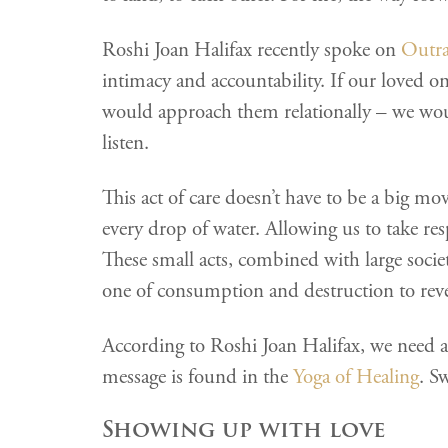
Roshi Joan Halifax recently spoke on
Outr
intimacy and accountability. If our loved o
would approach them relationally – we woul
listen.
This act of care doesn’t have to be a big mov
every drop of water. Allowing us to take res
These small acts, combined with large societ
one of consumption and destruction to reve
According to Roshi Joan Halifax, we need a s
message is found in the
Yoga of Healing
. S
Showing up with love