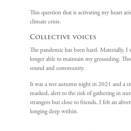
This question that is activating my heart a
climate crisis.
Collective voices
The pandemic has been hard. Materially, I 
longer able to maintain my grounding. Three
sound and community.
It was a wet autumn night in 2021 and a sm
masked, alert to the risk of gathering in nu
strangers but close to friends, I felt an ali
longing deep within.