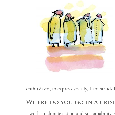
enthusiasm, to express vocally, I am struck 
Where do you go in a crisi
I work in climate action and sustainability