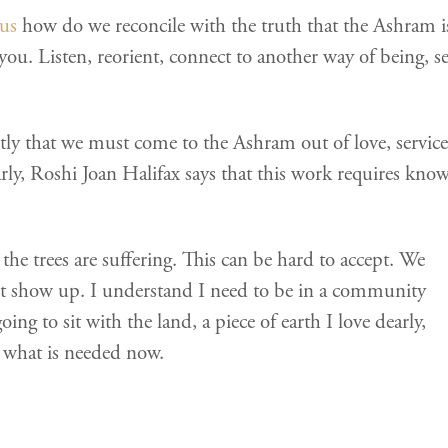
us
how do we reconcile with the truth that the Ashram is 
you. Listen, reorient, connect to another way of being, 
y that we must come to the Ashram out of love, service
larly, Roshi Joan Halifax says that this work requires kn
 the trees are suffering. This can be hard to accept. We
 show up. I understand I need to be in a community
ing to sit with the land, a piece of earth I love dearly,
r what is needed now.