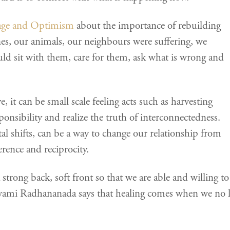
age and Optimism
about the importance of rebuilding
nes, our animals, our neighbours were suffering, we
d sit with them, care for them, ask what is wrong and
e, it can be small scale feeling acts such as harvesting
ponsibility and realize the truth of interconnectedness.
al shifts, can be a way to change our relationship from
rence and reciprocity.
trong back, soft front so that we are able and willing to 
wami Radhananada says that healing comes when we no l