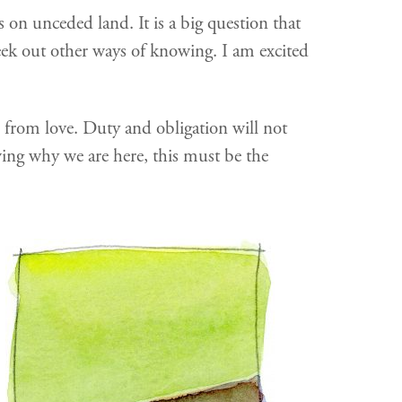
on unceded land. It is a big question that
seek out other ways of knowing. I am excited
 from love. Duty and obligation will not
owing why we are here, this must be the