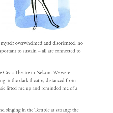
nd myself overwhelmed and disoriented, no
ortant to sustain – all are connected to
e Civic Theatre in Nelson. We were
ing in the dark theatre, distanced from
ic lifted me up and reminded me of a
 and singing in the Temple at satsang: the