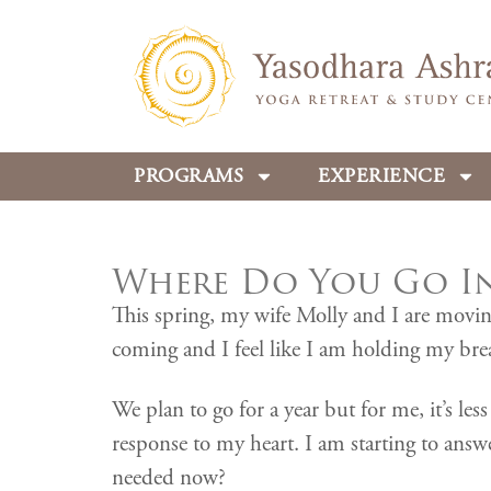
PROGRAMS
EXPERIENCE
Where Do You Go In 
This spring, my wife Molly and I are movin
coming and I feel like I am holding my bre
We plan to go for a year but for me, it’s le
response to my heart. I am starting to ans
needed now?