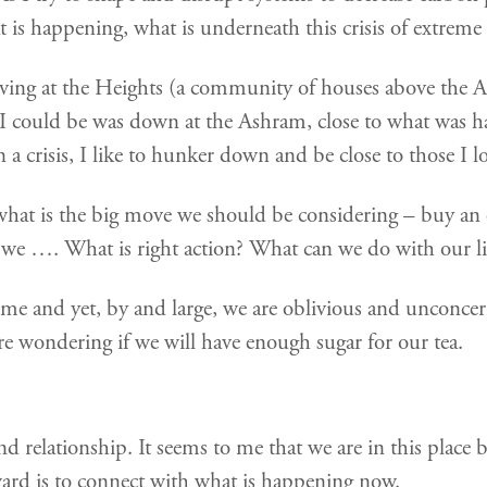
t is happening, what is underneath this crisis of extreme
iving at the Heights (a community of houses above the 
ce I could be was down at the Ashram, close to what was ha
a crisis, I like to hunker down and be close to those I l
hat is the big move we should be considering – buy an ele
d we …. What is right action? What can we do with our li
 home and yet, by and large, we are oblivious and unconc
e wondering if we will have enough sugar for our tea.
relationship. It seems to me that we are in this place be
ward is to connect with what is happening now.