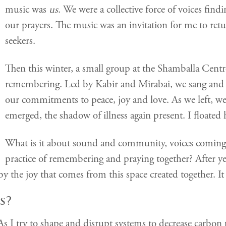
music was
us
. We were a collective force of voices fin
our prayers. The music was an invitation for me to re
seekers.
Then this winter, a small group at the Shamballa Centre
remembering. Led by Kabir and Mirabai, we sang and d
our commitments to peace, joy and love. As we left, w
emerged, the shadow of illness again present. I floated 
What is it about sound and community, voices coming t
practice of remembering and praying together? After ye
by the joy that comes from this space created together. It 
s?
. As I try to shape and disrupt systems to decrease carbo