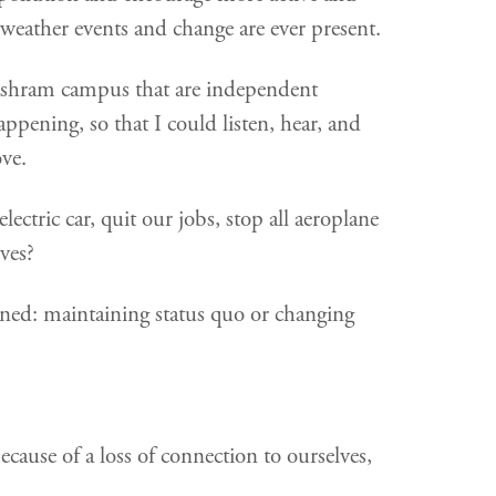
 weather events and change are ever present.
Ashram campus that are independent
ppening, so that I could listen, hear, and
ove.
ctric car, quit our jobs, stop all aeroplane
ves?
erned: maintaining status quo or changing
cause of a loss of connection to ourselves,