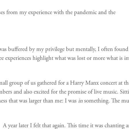
rises from my experience with the pandemic and the
was buffered by my privilege but mentally, I often fou
 experiences highlight what was lost or more what is imp
all group of us gathered for a Harry Manx concert at th
mbers and also excited for the promise of live music. Sitt
veness that was larger than me: I was
in
something. The mus
A year later I felt that again. This time it was chanting