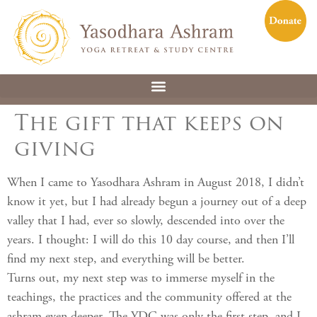
The gift that keeps on
giving
When I came to Yasodhara Ashram in August 2018, I didn’t
know it yet, but I had already begun a journey out of a deep
valley that I had, ever so slowly, descended into over the
years. I thought: I will do this 10 day course, and then I’ll
find my next step, and everything will be better.
Turns out, my next step was to immerse myself in the
teachings, the practices and the community offered at the
ashram even deeper. The YDC was only the first step, and I