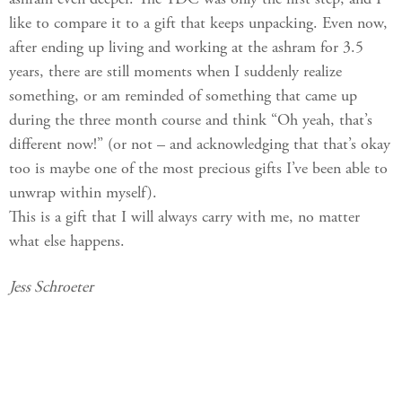
like to compare it to a gift that keeps unpacking. Even now,
after ending up living and working at the ashram for 3.5
years, there are still moments when I suddenly realize
something, or am reminded of something that came up
during the three month course and think “Oh yeah, that’s
different now!” (or not – and acknowledging that that’s okay
too is maybe one of the most precious gifts I’ve been able to
unwrap within myself).
This is a gift that I will always carry with me, no matter
what else happens.
Jess Schroeter