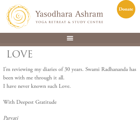
LOVE
I’m reviewing my diaries of 30 years. Swami Radhananda has
been with me through it all.
I have never known such Love.
With Deepest Gratitude
Parvati