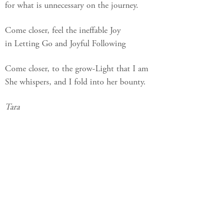
for what is unnecessary on the journey.
Come closer, feel the ineffable Joy
in Letting Go and Joyful Following
Come closer, to the grow-Light that I am
She whispers, and I fold into her bounty.
Tara