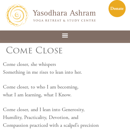
Come Close
Come closer, she whispers
Something in me rises to lean into her.
Come closer, to who I am becoming,
what I am learning, what I Know.
Come closer, and I lean into Generosity,
Humility, Practicality, Devotion, and
Compassion practiced with a scalpel’s precision