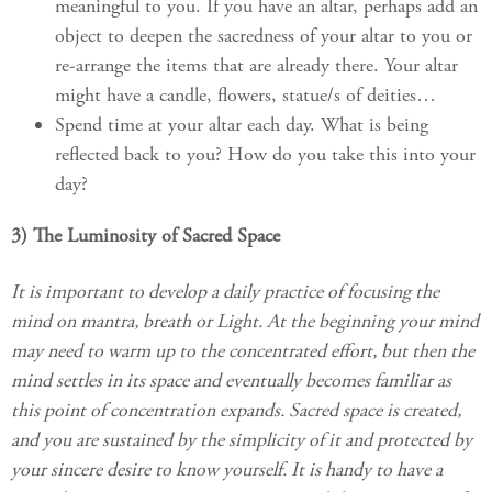
meaningful to you. If you have an altar, perhaps add an
object to deepen the sacredness of your altar to you or
re-arrange the items that are already there. Your altar
might have a candle, flowers, statue/s of deities…
Spend time at your altar each day. What is being
reflected back to you? How do you take this into your
day?
3) The Luminosity of Sacred Space
It is important to develop a daily practice of focusing the
mind on mantra, breath or Light. At the beginning your mind
may need to warm up to the concentrated effort, but then the
mind settles in its space and eventually becomes familiar as
this point of concentration expands. Sacred space is created,
and you are sustained by the simplicity of it and protected by
your sincere desire to know yourself. It is handy to have a