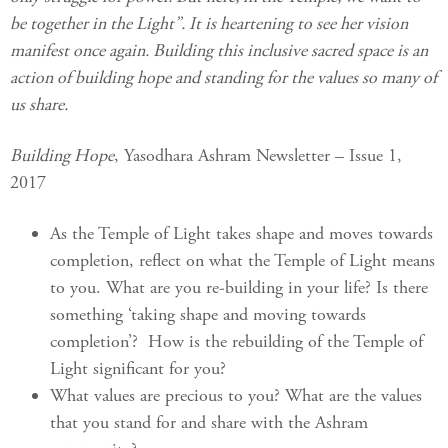
be together in the Light”. It is heartening to see her vision
manifest once again. Building this inclusive sacred space is an
action of building hope and standing for the values so many of
us share.
Building Hope
, Yasodhara Ashram Newsletter – Issue 1,
2017
As the Temple of Light takes shape and moves towards
completion, reflect on what the Temple of Light means
to you. What are you re-building in your life? Is there
something ‘taking shape and moving towards
completion’? How is the rebuilding of the Temple of
Light significant for you?
What values are precious to you? What are the values
that you stand for and share with the Ashram