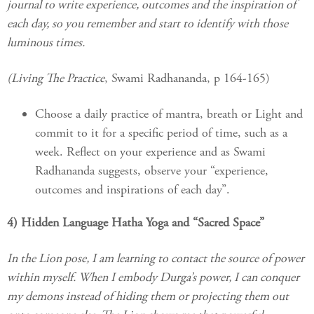
journal to write experience, outcomes and the inspiration of
each day, so you remember and start to identify with those
luminous times.
(Living The Practice
, Swami Radhananda, p 164-165)
Choose a daily practice of mantra, breath or Light and
commit to it for a specific period of time, such as a
week. Reflect on your experience and as Swami
Radhananda suggests, observe your “experience,
outcomes and inspirations of each day”.
4) Hidden Language Hatha Yoga and “Sacred Space”
In the Lion pose, I am learning to contact the source of power
within myself. When I embody Durga’s power, I can conquer
my demons instead of hiding them or projecting them out