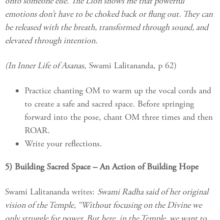
onto someone else. The Lion shows me that powerful
emotions don’t have to be choked back or flung out. They can
be released with the breath, transformed through sound, and
elevated through intention.
(In Inner Life of Asanas
, Swami Lalitananda, p 62)
Practice chanting OM to warm up the vocal cords and
to create a safe and sacred space. Before springing
forward into the pose, chant OM three times and then
ROAR.
Write your reflections.
5) Building Sacred Space – An Action of Building Hope
Swami Lalitananda writes:
Swami Radha said of her original
vision of the Temple, “Without focusing on the Divine we
only struggle for power. But here, in the Temple, we want to