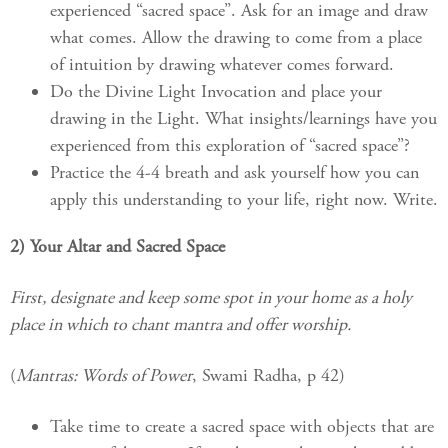
experienced “sacred space”. Ask for an image and draw
what comes. Allow the drawing to come from a place
of intuition by drawing whatever comes forward.
Do the Divine Light Invocation and place your
drawing in the Light. What insights/learnings have you
experienced from this exploration of “sacred space”?
Practice the 4-4 breath and ask yourself how you can
apply this understanding to your life, right now. Write.
2) Your Altar and Sacred Space
First, designate and keep some spot in your home as a holy
place in which to chant mantra and offer worship.
(
Mantras: Words of Power
, Swami Radha, p 42)
Take time to create a sacred space with objects that are