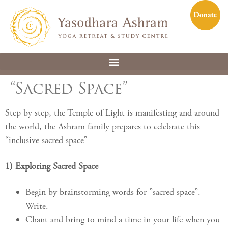
“Sacred Space”
Step by step, the Temple of Light is manifesting and around
the world, the Ashram family prepares to celebrate this
“inclusive sacred space”
1) Exploring Sacred Space
Begin by brainstorming words for ”sacred space”.
Write.
Chant and bring to mind a time in your life when you