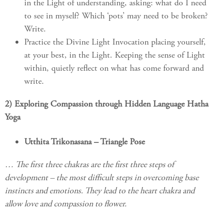
in the Light of understanding, asking: what do I need
to see in myself? Which ‘pots’ may need to be broken?
Write.
Practice the Divine Light Invocation placing yourself,
at your best, in the Light. Keeping the sense of Light
within, quietly reflect on what has come forward and
write.
2) Exploring Compassion through Hidden Language Hatha
Yoga
Utthita Trikonasana – Triangle Pose
… The first three chakras are the first three steps of
development – the most difficult steps in overcoming base
instincts and emotions. They lead to the heart chakra and
allow love and compassion to flower.