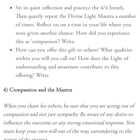
Sit in quiet reflection and practice the 4/4 breath.
Then quietly repeat the Divine Light Mantra a number
of times. Reflect on on a time in your life where you
were given another chance. How did you experience
this as ‘compassion’? Write.
How can you offer this gift to others? What qualities
within you will you call on? How does the Light of
understanding and awareness contribute to this
offering? Write.
4) Compassion and the Mantra
When you chant for others, be sure that you are acting out of
compassion and not just sympathy. Be aware of any desire to
influence the outcome or any strong emotional response. You
must keep your own will out of the way, surrendering to the
power of the mantra.