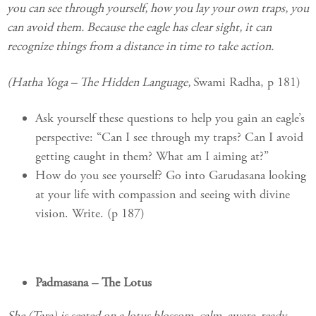
you can see through yourself, how you lay your own traps, you
can avoid them. Because the eagle has clear sight, it can
recognize things from a distance in time to take action.
(Hatha Yoga – The Hidden Language,
Swami Radha, p 181)
Ask yourself these questions to help you gain an eagle’s
perspective: “Can I see through my traps? Can I avoid
getting caught in them? What am I aiming at?”
How do you see yourself? Go into Garudasana looking
at your life with compassion and seeing with divine
vision. Write. (p 187)
Padmasana – The Lotus
She (Tara) is seated on a lotus blossom, calm, aware, ready.