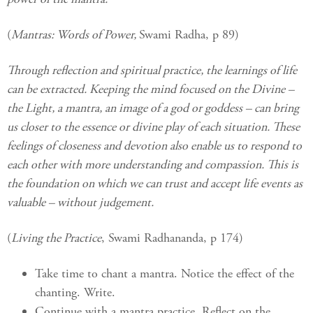
(
Mantras: Words of Power,
Swami Radha, p 89)
Through reflection and spiritual practice, the learnings of life
can be extracted. Keeping the mind focused on the Divine –
the Light, a mantra, an image of a god or goddess – can bring
us closer to the essence or divine play of each situation. These
feelings of closeness and devotion also enable us to respond to
each other with more understanding and compassion. This is
the foundation on which we can trust and accept life events as
valuable – without judgement.
(
Living the Practice
, Swami Radhananda, p 174)
Take time to chant a mantra. Notice the effect of the
chanting. Write.
Continue with a mantra practice. Reflect on the