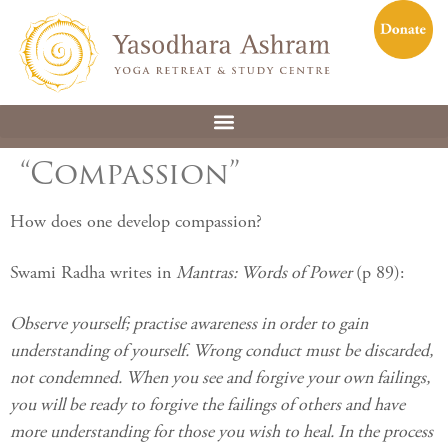
“Compassion”
How does one develop compassion?
Swami Radha writes in
Mantras: Words of Power
(p 89):
Observe yourself; practise awareness in order to gain
understanding of yourself. Wrong conduct must be discarded,
not condemned. When you see and forgive your own failings,
you will be ready to forgive the failings of others and have
more understanding for those you wish to heal. In the process