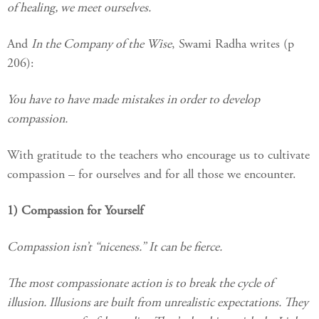
of healing, we meet ourselves.
And
In the Company of the Wise
, Swami Radha writes (p
206):
You have to have made mistakes in order to develop
compassion.
With gratitude to the teachers who encourage us to cultivate
compassion – for ourselves and for all those we encounter.
1) Compassion for Yourself
Compassion isn’t “niceness.” It can be fierce.
The most compassionate action is to break the cycle of
illusion. Illusions are built from unrealistic expectations. They