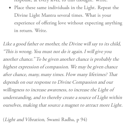
Place these same individuals in the Light. Repeat the
Divine Light Mantra several times. What is your
experience of offering love without expecting anything
in return. Write.
Like a good father or mother, the Divine will say to its child,
“This is wrong. You must not do it again. I will give you
another chance.” To be given another chance is probably the
highest expression of compassion. We may be given chance
after chance, many, many times. How many lifetimes? That
depends on our response to Divine Compassion and our
willingness to increase awareness, to increase the Light of
understanding, and to thereby create a source of Light within
ourselves, making that source a magnet to attract more Light.
(
Light and Vibration
, Swami Radha, p 94)