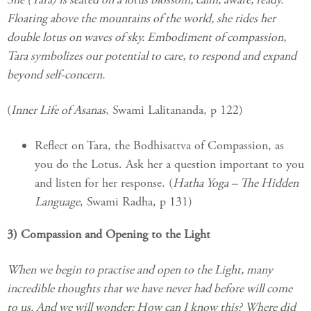
Floating above the mountains of the world, she rides her
double lotus on waves of sky. Embodiment of compassion,
Tara symbolizes our potential to care, to respond and expand
beyond self-concern.
(
Inner Life of Asanas
, Swami Lalitananda, p 122)
Reflect on Tara, the Bodhisattva of Compassion, as
you do the Lotus. Ask her a question important to you
and listen for her response. (
Hatha Yoga – The Hidden
Language
, Swami Radha, p 131)
3) Compassion and Opening to the Light
When we begin to practise and open to the Light, many
incredible thoughts that we have never had before will come
to us. And we will wonder: How can I know this? Where did