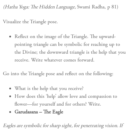
(Hatha Yoga: The Hidden Language,
Swami Radha, p 81)
Visualize the Triangle pose.
Reflect on the image of the Triangle. The upward-
pointing triangle can be symbolic for reaching up to
the Divine; the downward triangle is the help that you
receive. Write whatever comes forward.
Go into the Triangle pose and reflect on the following:
What is the help that you receive?
How does this ‘help’ allow love and compassion to
flower—for yourself and for others? Write.
Garudasana – The Eagle
Eagles are symbolic for sharp sight, for penetrating vision. If