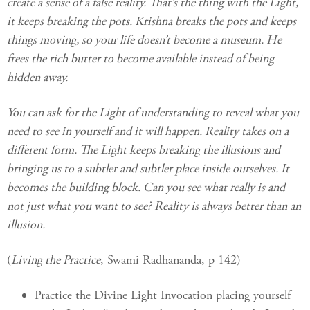
create a sense of a false reality. That’s the thing with the Light,
it keeps breaking the pots. Krishna breaks the pots and keeps
things moving, so your life doesn’t become a museum. He
frees the rich butter to become available instead of being
hidden away.
You can ask for the Light of understanding to reveal what you
need to see in yourself and it will happen. Reality takes on a
different form. The Light keeps breaking the illusions and
bringing us to a subtler and subtler place inside ourselves. It
becomes the building block. Can you see what really is and
not just what you want to see? Reality is always better than an
illusion.
(
Living the Practice
, Swami Radhananda, p 142)
Practice the Divine Light Invocation placing yourself