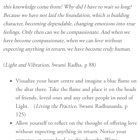
this knowledge come from? Why did I have to wait so long?
Because we have not laid the foundation, which is building
character, becoming dependable, changing emotions into true
feelings. Only then can we be compassionate. And when we
have become compassionate, when we can love without
expecting anything in return, we have become truly human.
(
Light and Vibration
, Swami Radha, p 88)
Visualize your heart centre and imagine a blue flame on
the altar there. Take the flame and place it on the heads
of friends, loved ones and any other people in need of
Light. (
Living the Practice
, Swami Radhananda, p
125)
Allow yourself to reflect on the thought of offering love
without expecting anything in return. Notice your
response, at every level, to this thought. Write.