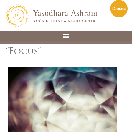
“Focus”