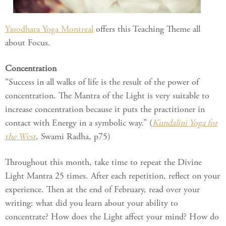
Yasodhara Yoga Montreal
offers this Teaching Theme all
about Focus.
Concentration
“Success in all walks of life is the result of the power of
concentration. The Mantra of the Light is very suitable to
increase concentration because it puts the practitioner in
contact with Energy in a symbolic way.” (
Kundalini Yoga for
the West
, Swami Radha, p75)
Throughout this month, take time to repeat the Divine
Light Mantra 25 times. After each repetition, reflect on your
experience. Then at the end of February, read over your
writing: what did you learn about your ability to
concentrate? How does the Light affect your mind? How do