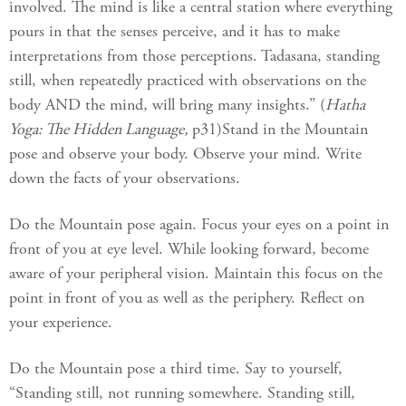
involved. The mind is like a central station where everything
pours in that the senses perceive, and it has to make
interpretations from those perceptions. Tadasana, standing
still, when repeatedly practiced with observations on the
body AND the mind, will bring many insights.” (
Hatha
Yoga: The Hidden Language,
p31)Stand in the Mountain
pose and observe your body. Observe your mind. Write
down the facts of your observations.
Do the Mountain pose again. Focus your eyes on a point in
front of you at eye level. While looking forward, become
aware of your peripheral vision. Maintain this focus on the
point in front of you as well as the periphery. Reflect on
your experience.
Do the Mountain pose a third time. Say to yourself,
“Standing still, not running somewhere. Standing still,