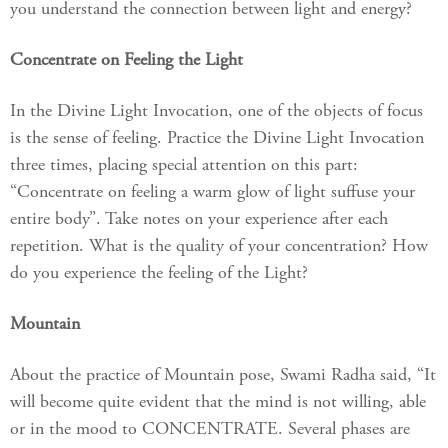
you understand the connection between light and energy?
Concentrate on Feeling the Light
In the Divine Light Invocation, one of the objects of focus
is the sense of feeling. Practice the Divine Light Invocation
three times, placing special attention on this part:
“Concentrate on feeling a warm glow of light suffuse your
entire body”. Take notes on your experience after each
repetition. What is the quality of your concentration? How
do you experience the feeling of the Light?
Mountain
About the practice of Mountain pose, Swami Radha said, “It
will become quite evident that the mind is not willing, able
or in the mood to CONCENTRATE. Several phases are