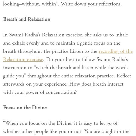
looking–without, within”. Write down your reflections.
Breath and Relaxation
In Swami Radha’s Relaxation exercise, she asks us to inhale
and exhale evenly and to maintain a gentle focus on the
breath throughout the practice.Listen to the
recording of the
Relaxation exercise
. Do your best to follow Swami Radha’s
instruction to “watch the breath and listen while the words
guide you” throughout the entire relaxation practice. Reflect
afterwards on your experience. How does breath interact
with your power of concentration?
Focus on the Divine
“When you focus on the Divine, it is easy to let go of
whether other people like you or not. You are caught in the