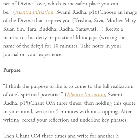
net of Divine Love, which is the safest place you can
be.” (
Mantra Initiation
, Swami Radha, p16)Choose an image
of the Divine that inspires you (Krishna, Siva, Mother Mary,
Kuan Yin, Tara, Buddha, Radha, Saraswati…) Recite a
mantra to this deity or practice likhita japa (writing the
name of the deity) for 10 minutes. Take notes in your
journal on your experience.
Purpose
“I think the purpose of life is to come to the full realization
of one’s spiritual potential.” (
Mantra Initiation
, Swami
Radha, p15)Chant OM three times, then holding this quote
in your mind, write for 5 minutes without stopping. After
writing, reread your reflection and underline key phrases.
Then Chant OM three times and write for another 5