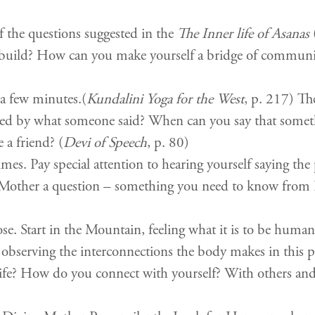
f the questions suggested in the
The Inner life of Asanas
(
o build? How can you make yourself a bridge of commun
a few minutes.(
Kundalini Yoga for the West
, p. 217) Th
ed by what someone said? When can you say that somet
 a friend? (
Devi of Speech
, p. 80)
s. Pay special attention to hearing yourself saying the p
e Mother a question – something you need to know from H
. Start in the Mountain, feeling what it is to be human w
, observing the interconnections the body makes in this 
ur life? How do you connect with yourself? With others 