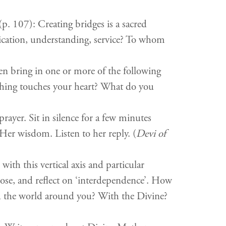
p. 107): Creating bridges is a sacred
ication, understanding, service? To whom
en bring in one or more of the following
hing touches your heart? What do you
rayer. Sit in silence for a few minutes
er wisdom. Listen to her reply. (
Devi of
ith this vertical axis and particular
pose, and reflect on ‘interdependence’. How
and the world around you? With the Divine?