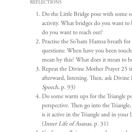
REFLECTIONS
Do the Little Bridge pose with some o
activity. What bridges do you want t
do you want to reach out?
Practise the So’ham Hamsa breath for 
questions: When have you been touch
mean by this? What does it mean to be
Repeat the Divine Mother Prayer 25 time
afterward, listening. Then, ask Divin
Speech
, p. 93)
Do some warm ups for the Triangle pose
perspective. Then go into the Triangle
is it active in the Triangle and in yo
(
Inner Life of Asanas
, p. 31)