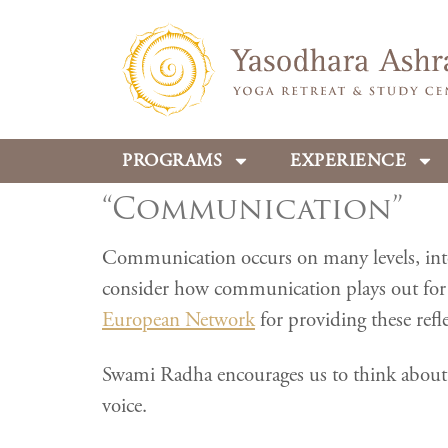
PROGRAMS
EXPERIENCE
“Communication”
Communication occurs on many levels, intern
consider how communication plays out for 
European Network
for providing these refle
Swami Radha encourages us to think about w
voice.