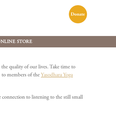
NLINE STORE
he quality of our lives. Take time to
s to members of the
Yasodhara Yoga
nnection to listening to the still small