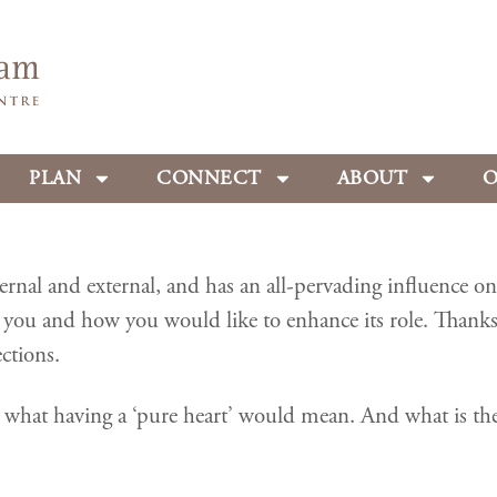
PLAN
CONNECT
ABOUT
O
al and external, and has an all-pervading influence on t
you and how you would like to enhance its role. Thank
ctions.
hat having a ‘pure heart’ would mean. And what is the co