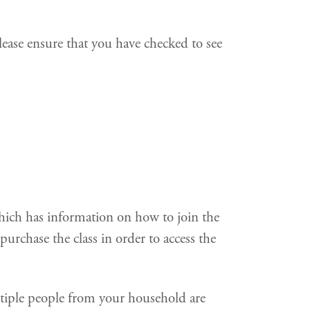
ease ensure that you have checked to see
which has information on how to join the
urchase the class in order to access the
ltiple people from your household are