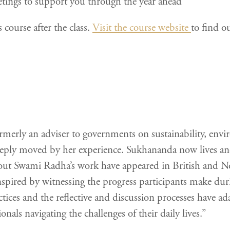
tings to support you through the year ahead
 course after the class.
Visit the course website
to find o
rly an adviser to governments on sustainability, envir
eply moved by her experience. Sukhananda now lives an
 about Swami Radha’s work have appeared in British and
nspired by witnessing the progress participants make duri
tices and the reflective and discussion processes have ada
nals navigating the challenges of their daily lives.”