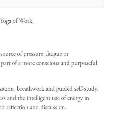
, Yoga of Work.
ource of pressure, fatigue or
 part of a more conscious and purposeful
ization, breathwork and guided self-study.
ss and the intelligent use of energy in
ed reflection and discussion.