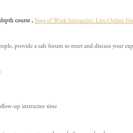
n-depth course ,
Yoga of Work Interactive: Live Online Fri
eople, provide a safe forum to meet and discuss your expe
:
ollow-up instructor time