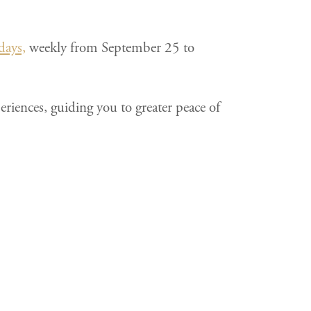
days,
weekly from September 25 to
riences, guiding you to greater peace of