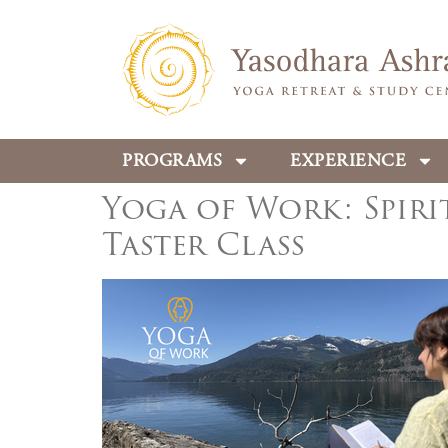
PROGRAMS
EXPERIENCE
Yoga of Work: Spiri
Taster Class