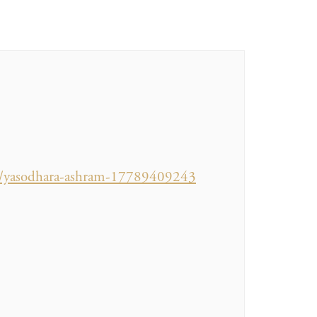
/o/yasodhara-ashram-17789409243