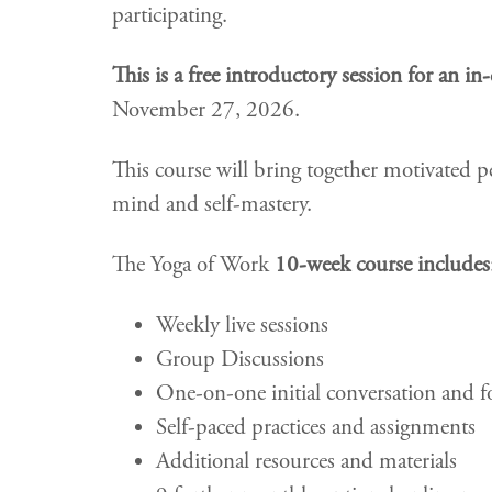
participating.
This is a free introductory session for an i
November 27, 2026.
This course will bring together motivated p
mind and self-mastery.
The Yoga of Work
10-week course includes
Weekly live sessions
Group Discussions
One-on-one initial conversation and f
Self-paced practices and assignments
Additional resources and materials