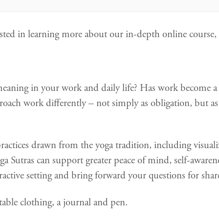
erested in learning more about our in-depth online course
meaning in your work and daily life? Has work become a s
ach work differently – not simply as obligation, but as
practices drawn from the yoga tradition, including visual
ga Sutras can support greater peace of mind, self-awarene
teractive setting and bring forward your questions for shar
able clothing, a journal and pen.