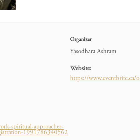
Organizer
Yasodhara Ashram
Website:
https://www.eventbrite.ca
ork-spiritual-approaches-
s-registration-1991786340562