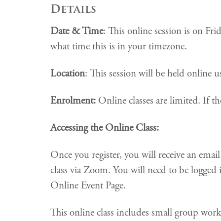
Details
Date & Time
: This online session is on F
what time this is in your timezone.
Location
: This session will be held online
Enrolment:
Online classes are limited. If the
Accessing the Online Class:
Once you register, you will receive an ema
class via Zoom. You will need to be logged 
Online Event Page.
This online class includes small group wor