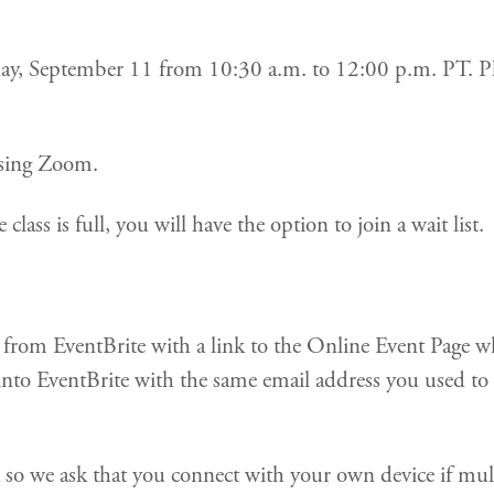
riday, September 11 from 10:30 a.m. to 12:00 p.m. PT. Pl
 using Zoom.
 class is full, you will have the option to join a wait list.
il from EventBrite with a link to the Online Event Page 
into EventBrite with the same email address you used to p
k so we ask that you connect with your own device if mu