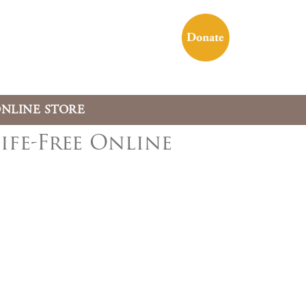
NLINE STORE
ife-Free Online