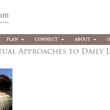
PLAN
CONNECT
ABOUT
O
tual Approaches to Daily L