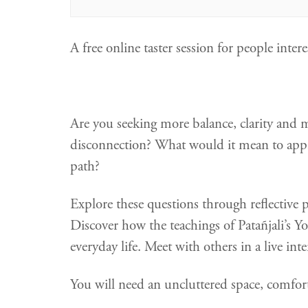
A free online taster session for people int
Are you seeking more balance, clarity and 
disconnection? What would it mean to appro
path?
Explore these questions through reflective 
Discover how the teachings of Patañjali’s Yo
everyday life. Meet with others in a live in
You will need an uncluttered space, comfort