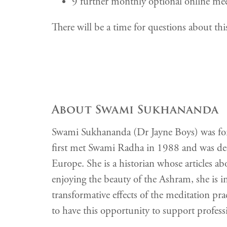
9 further monthly optional online mee
There will be a time for questions about this
About Swami Sukhananda
Swami Sukhananda (Dr Jayne Boys) was forme
first met Swami Radha in 1988 and was de
Europe. She is a historian whose articles
enjoying the beauty of the Ashram, she is i
transformative effects of the meditation prac
to have this opportunity to support professio