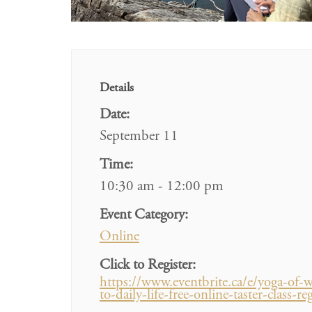
Details
Date:
September 11
Time:
10:30 am - 12:00 pm
Event Category:
Online
Click to Register:
https://www.eventbrite.ca/e/yoga-of-w
to-daily-life-free-online-taster-clas