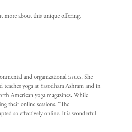
ut more about this unique offering.
onmental and organizational issues. She
d teaches yoga at Yasodhara Ashram and in
 North American yoga magazines. While
ng their online sessions. “The
pted so effectively online. It is wonderful